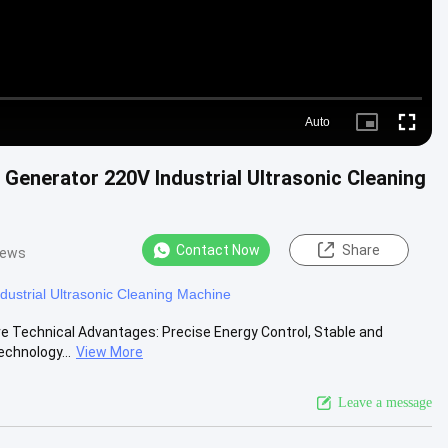
Auto
Picture-
Fullscre
in-
Picture
enerator 220V Industrial Ultrasonic Cleaning
Contact Now
Share
iews
ndustrial Ultrasonic Cleaning Machine
re Technical Advantages: Precise Energy Control, Stable and
echnology...
View More
Leave a message