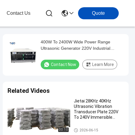
Contact Us
Quote
400W To 2400W Wide Power Range
Ultrasonic Generator 220V Industrial
Ultrasonic Cleaning Machine Driver
Contact Now
Learn More
Related Videos
Jietai 28KHz 40KHz
Ultrasonic Vibration
Transducer Plate 220V
To 240V Immersible
Cleaning Vibrator Plate
Electronics Ultrasonic Cleaner
00:10
2026-06-15