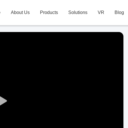
e
About Us
Products
Solutions
VR
Blog
Play
Video