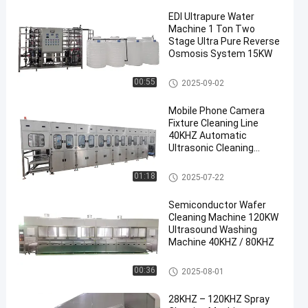
EDI Ultrapure Water
Machine 1 Ton Two
Stage Ultra Pure Reverse
Osmosis System 15KW
Aerospace Ultrasonic Cleaner
00:55
2025-09-02
en
Mobile Phone Camera
Fixture Cleaning Line
40KHZ Automatic
Ultrasonic Cleaning
Machine 100KW
Instrument Ultrasonic Cleaner
01:18
2025-07-22
Semiconductor Wafer
Cleaning Machine 120KW
Ultrasound Washing
Machine 40KHZ / 80KHZ
Semiconductor Cleaning Mach
00:36
2025-08-01
ine
28KHZ – 120KHZ Spray