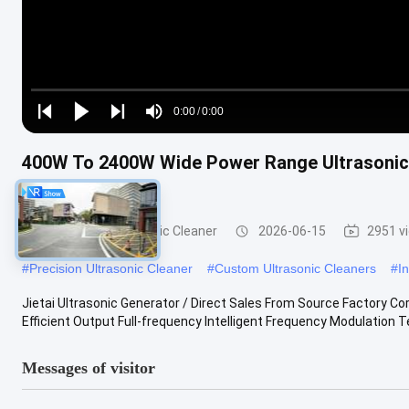
Loaded
:
0%
0:00
/
0:00
Play
Play
Play
Mute
Current
Duration
next
next
400W To 2400W Wide Power Range Ultrasonic G
Time
Machine Driver
Electronics Ultrasonic Cleaner
2026-06-15
2951 v
#
Precision Ultrasonic Cleaner
#
Custom Ultrasonic Cleaners
#
I
Jietai Ultrasonic Generator / Direct Sales From Source Factory Co
Efficient Output Full-frequency Intelligent Frequency Modulation T
Messages of visitor