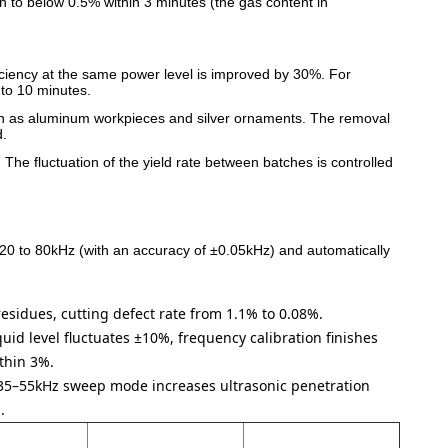
on to below 0.5% within 3 minutes (the gas content in
iciency at the same power level is improved by 30%. For
to 10 minutes.
s such as aluminum workpieces and silver ornaments. The removal
d.
 The fluctuation of the yield rate between batches is controlled
 20 to 80kHz (with an accuracy of ±0.05kHz) and automatically
 residues, cutting defect rate from 1.1% to 0.08%.
uid level fluctuates ±10%, frequency calibration finishes
ithin 3%.
35–55kHz sweep mode increases ultrasonic penetration
.