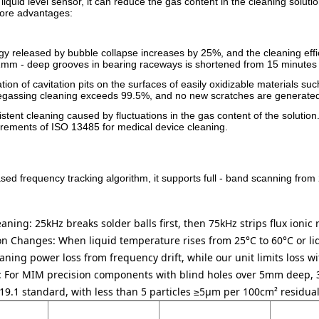
quid level sensor, it can reduce the gas content in the cleaning soluti
core advantages:
rgy released by bubble collapse increases by 25%, and the cleaning eff
1mm - deep grooves in bearing raceways is shortened from 15 minutes 
mation of cavitation pits on the surfaces of easily oxidizable material
r degassing cleaning exceeds 99.5%, and no new scratches are generate
stent cleaning caused by fluctuations in the gas content of the solution.
irements of ISO 13485 for medical device cleaning.
ed frequency tracking algorithm, it supports full - band scanning from
aning: 25kHz breaks solder balls first, then 75kHz strips flux ionic
ion Changes:
When liquid temperature rises from 25°C to 60°C or liq
aning power loss from frequency drift, while our unit limits loss w
:
For MIM precision components with blind holes over 5mm deep, 
9.1 standard, with less than 5 particles ≥5μm per 100cm² residual