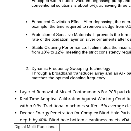
Equipped with a built-in vacuum degassing pump and li
conventional solutions is about 5%), achieving three 
Enhanced Cavitation Effect: After degassing, the ene
example, the time required to remove sludge from 0.
Protection of Sensitive Materials: It prevents the for
rate of the oxidation layer on silver ornaments afte
Stable Cleaning Performance: It eliminates the inconsi
from ±8% to ±2%, meeting the strict consistency requ
Dynamic Frequency Sweeping Technology
Through a broadband transducer array and an AI - bas
matches the optimal cleaning frequency:
Layered Removal of Mixed Contaminants
For PCB pad cle
Real-Time Adaptive Calibration Against Working Condit
within 0.3s. Traditional machines suffer 15% average cle
Deeper Energy Penetration for Complex Blind Hole Parts
depth by 40%. Blind hole bottom cleanliness meets VDA 1
Digital Multi-Functional