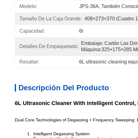
Modelo:
JPS-36A, También Conoc
Tamaño De La Caja Grande:
408×273×370 (cuadro 
Capacidad:
6l
Embalaje: Cartón Las Dim
Detalles De Empaquetado:
Máquina:325×175×285 
Resaltar:
6L ultrasonic cleaning equ
Descripción Del Producto
6L Ultrasonic Cleaner With Intelligent Contr
Dual Core Technologies of Degassing + Frequency Sweeping: Re
Intelligent Degassing System