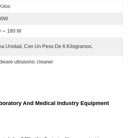
Kilos
00W
0 ∼ 180 W
a Unidad, Con Un Peso De 6 Kilogramos.
dware ultrasonic cleaner
aboratory And Medical Industry Equipment