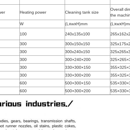
Overall di
wer
Heating power
Cleaning tank size
the machi
W
(LⅹwⅹH)mm
(LⅹwⅹH)
100
240x135x100
265x162x
300
300x150x150
325x175x
300
300x240x150
325x265x
300
300×240×200
325×265×
300
330×300×150
355×325×
300
330×300×200
355×325×
600
500×300×150
535×330×
600
500×300×200
535×330×