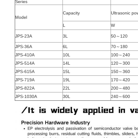
Series
Capacity
Ultrasonic po
Model
L
W
JPS-23A
3L
50～120
JPS-36A
6L
70～180
JPS-410A
10L
100～240
JPS-514A
14L
120～300
JPS-615A
15L
150～360
JPS-719A
19L
170～420
JPS-822A
22L
200～480
JPS-1030A
30L
240～600