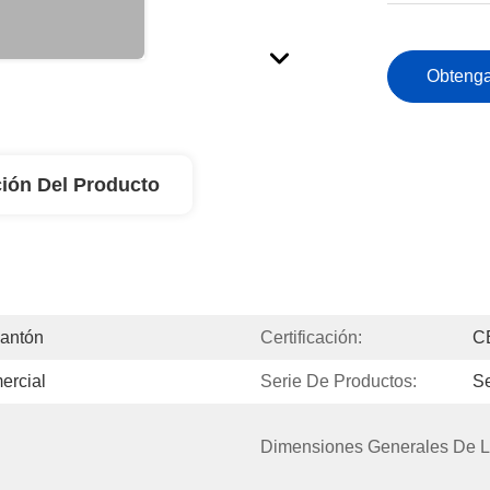
Obtenga
ión Del Producto
Cantón
Certificación:
C
ercial
Serie De Productos:
Se
Dimensiones Generales De L