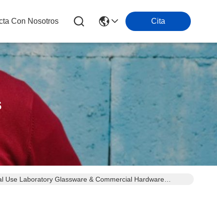
cta Con Nosotros
Cita
s
Dual Use Laboratory Glassware & Commercial Hardware