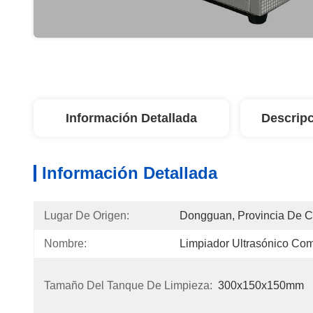
Información Detallada
Descripc
Información Detallada
Lugar De Origen:
Dongguan, Provincia De 
Nombre:
Limpiador Ultrasónico Com
Tamaño Del Tanque De Limpieza:
300x150x150mm