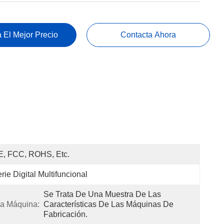
 El Mejor Precio
Contacta Ahora
E, FCC, ROHS, Etc.
rie Digital Multifuncional
Se Trata De Una Muestra De Las 
a Máquina:
Características De Las Máquinas De 
Fabricación.