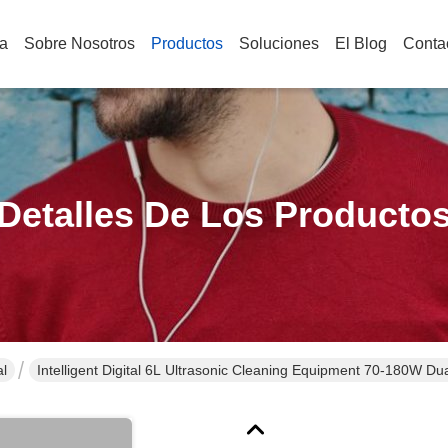
a
Sobre Nosotros
Productos
Soluciones
El Blog
Conta
Detalles De Los Producto
al
Intelligent Digital 6L Ultrasonic Cleaning Equipment 70-180W 
Cleaner