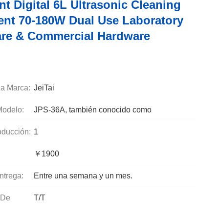
ent Digital 6L Ultrasonic Cleaning
nt 70-180W Dual Use Laboratory
re & Commercial Hardware
a Marca:
JeiTai
odelo:
JPS-36A, también conocido como
ducción:
1
￥1900
ntrega:
Entre una semana y un mes.
 De
T/T