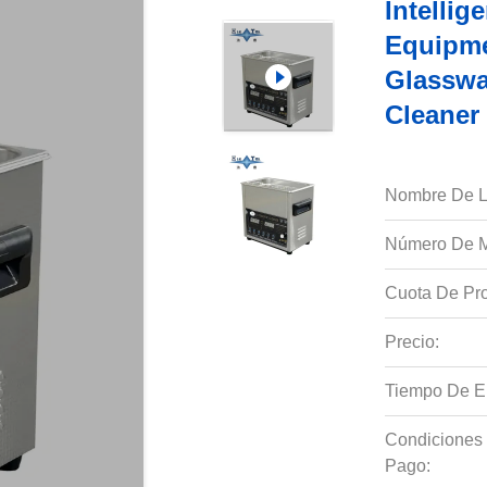
Intellig
Equipme
Glasswa
Cleaner
Nombre De L
Número De M
Cuota De Pro
Precio:
Tiempo De E
Condiciones
Pago: