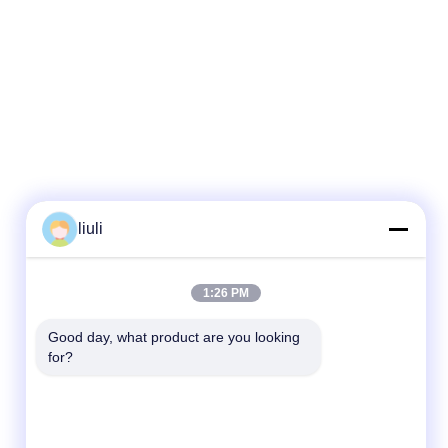
liuli
1:26 PM
Good day, what product are you looking 
for?