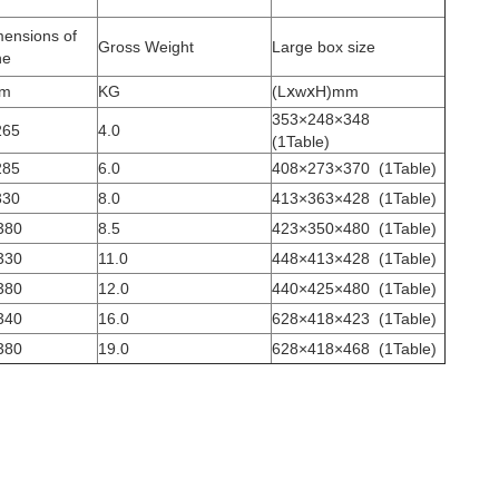
mensions of
Gross Weight
Large box size
ne
mm
KG
(LⅹwⅹH)mm
353×248×348
265
4.0
(1Table)
285
6.0
408×273×370
(1Table)
330
8.0
413×363×428
(1Table)
380
8.5
423×350×480
(1Table)
330
11.0
448×413×428
(1Table)
380
12.0
440×425×480
(1Table)
340
16.0
628×418×423
(1Table)
380
19.0
628×418×468
(1Table)