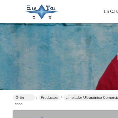
En Cas
En
Productos
Limpiador Ultrasónico Comerci
casa