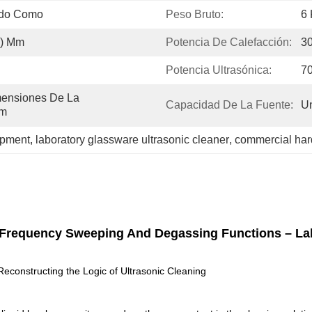
ido Como
Peso Bruto:
6 
1) Mm
Potencia De Calefacción:
3
Potencia Ultrasónica:
7
ensiones De La 
Capacidad De La Fuente:
Un
Mm
ipment
, 
laboratory glassware ultrasonic cleaner
, 
commercial har
ol, Frequency Sweeping And Degassing Functions – L
constructing the Logic of Ultrasonic Cleaning