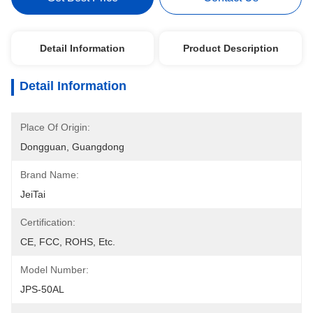
Detail Information
Product Description
Detail Information
Place Of Origin:
Dongguan, Guangdong
Brand Name:
JeiTai
Certification:
CE, FCC, ROHS, Etc.
Model Number:
JPS-50AL