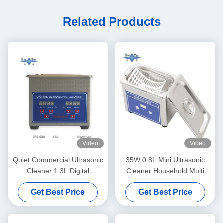
Related Products
Video
Video
Quiet Commercial Ultrasonic
35W 0.8L Mini Ultrasonic
Cleaner 1.3L Digital
Cleaner Household Multi
Ultrasonic Cleaning Machine
Use Deep Clean Jewelry
Get Best Price
Get Best Price
60W With Multi Gear Timing
Eyeglasses Watch Shaver
Dentures