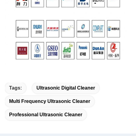
Tags:
Ultrasonic Digital Cleaner
Multi Frequency Ultrasonic Cleaner
Professional Ultrasonic Cleaner