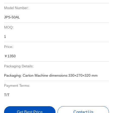
Model Number:
JPS-50AL
MOQ:
1
Price:
￥1350
Packaging Details:
Packaging: Carton Machine dimensions:330×270×320 mm
Payment Terms:
T/T
Get Best Price
Contact Us