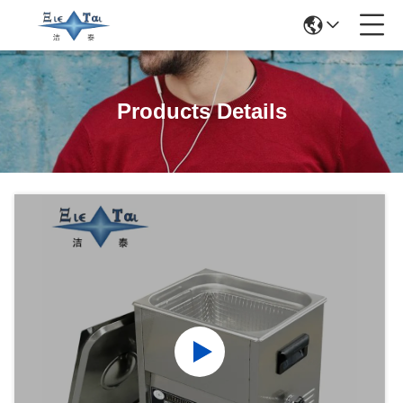
Products Details