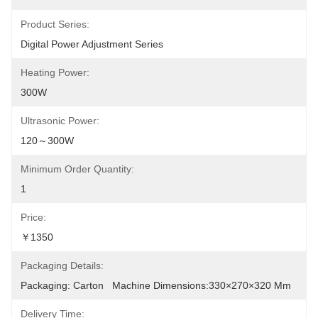
Product Series:
Digital Power Adjustment Series
Heating Power:
300W
Ultrasonic Power:
120～300W
Minimum Order Quantity:
1
Price:
￥1350
Packaging Details:
Packaging: Carton   Machine Dimensions:330×270×320 Mm
Delivery Time: