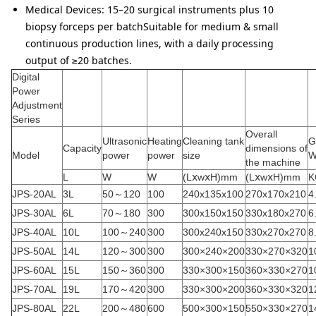
Medical Devices: 15–20 surgical instruments plus 10
biopsy forceps per batchSuitable for medium & small
continuous production lines, with a daily processing
output of ≥20 batches.
Digital
Power
Adjustment
Series
Overall
Ultrasonic
Heating
Cleaning tank
G
Capacity
dimensions of
Model
power
power
size
W
the machine
L
W
W
(LⅹwⅹH)mm
(LⅹwⅹH)mm
K
JPS-20AL
3L
50～120
100
240x135x100
270x170x210
4
JPS-30AL
6L
70～180
300
300x150x150
330x180x270
6
JPS-40AL
10L
100～240
300
300x240x150
330x270x270
8
JPS-50AL
14L
120～300
300
300×240×200
330×270×320
1
JPS-60AL
15L
150～360
300
330×300×150
360×330×270
1
JPS-70AL
19L
170～420
300
330×300×200
360×330×320
1
JPS-80AL
22L
200～480
600
500×300×150
550×330×270
1