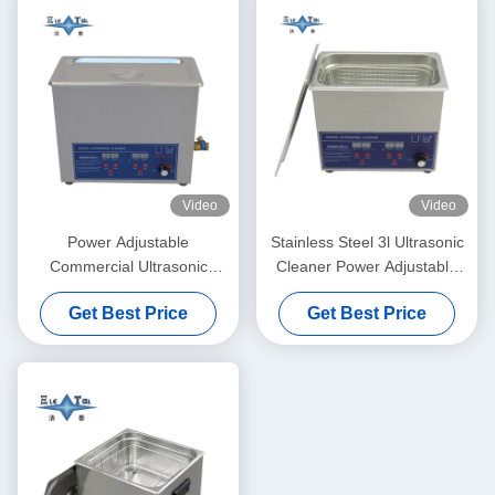
Video
Video
Power Adjustable
Stainless Steel 3l Ultrasonic
Commercial Ultrasonic
Cleaner Power Adjustable
Cleaner 6L Digital Ultrasonic
Small Ultrasonic Cleaners
Get Best Price
Get Best Price
Cleaners 70W - 180W
Intelligent