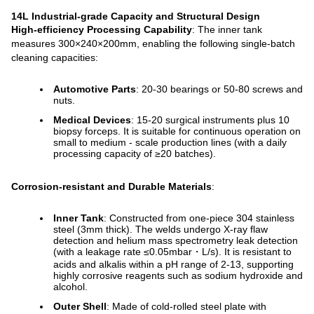
14L Industrial-grade Capacity and Structural Design
High-efficiency Processing Capability
: The inner tank
measures 300×240×200mm, enabling the following single-batch
cleaning capacities:
Automotive Parts
: 20-30 bearings or 50-80 screws and
nuts.
Medical Devices
: 15-20 surgical instruments plus 10
biopsy forceps. It is suitable for continuous operation on
small to medium - scale production lines (with a daily
processing capacity of ≥20 batches).
Corrosion-resistant and Durable Materials
:
Inner Tank
: Constructed from one-piece 304 stainless
steel (3mm thick). The welds undergo X-ray flaw
detection and helium mass spectrometry leak detection
(with a leakage rate ≤0.05mbar・L/s). It is resistant to
acids and alkalis within a pH range of 2-13, supporting
highly corrosive reagents such as sodium hydroxide and
alcohol.
Outer Shell
: Made of cold-rolled steel plate with