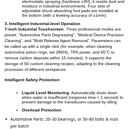
electrostatic spraying (hardness ≥3H), it resists dust and
moisture in industrial environments. Four sets of
adjustable shock-absorbing foot pads are installed at
the bottom (with a leveling accuracy of ±1mm).
3. Intelligent Industrial-level Operation
7-inch Industrial Touchscreen
: Three professional modes are
preset: "Automotive Parts Degreasing", "Medical Device Precision
Cleaning", and "Mold Release Agent Removal". Parameters can
be called up with a single click (for example, when cleaning
automotive piston rings, set 28KHz, 70% power, and 65°C to
remove carbon deposits within 15 minutes). It supports the
storage of 50 custom cleaning recipes, adapting to the cleaning
processes of different workpieces.
Intelligent Safety Protection
:
Liquid Level Monitoring
: Automatically shuts down
when water is insufficient (response time < 1 second) to
prevent damage to the transducers caused by idling.
Overload Protection
:
Automotive Parts: 20–30 bearings, or 50–80 bolts & nuts
per batch