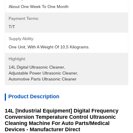
About One Week To One Month
Payment Terms:
T/T
Supply Ability:
One Unit, With A Weight Of 10,5 Kilograms.
Highlight:
14L Digital Ultrasonic Cleaner
, 
Adjustable Power Ultrasonic Cleaner
, 
Automotive Parts Ultrasonic Cleaner
Product Description
14L [Industrial Equipment] Digital Frequency
Conversion Temperature Control Ultrasonic
Cleaning Machine For Auto Parts/Medical
Devices - Manufacturer Direct