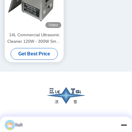
Video
14L Commercial Ultrasonic
Cleaner 120W - 300W Smart
Ultrasonic Cleaner
Get Best Price
Social Media
liuli