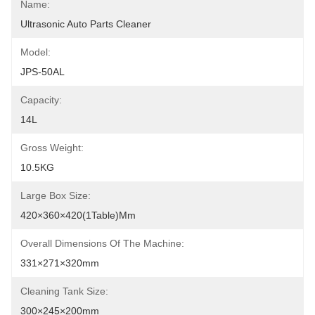
Name:
Ultrasonic Auto Parts Cleaner
Model:
JPS-50AL
Capacity:
14L
Gross Weight:
10.5KG
Large Box Size:
420×360×420(1Table)mm
Overall Dimensions Of The Machine:
331×271×320mm
Cleaning Tank Size:
300×245×200mm