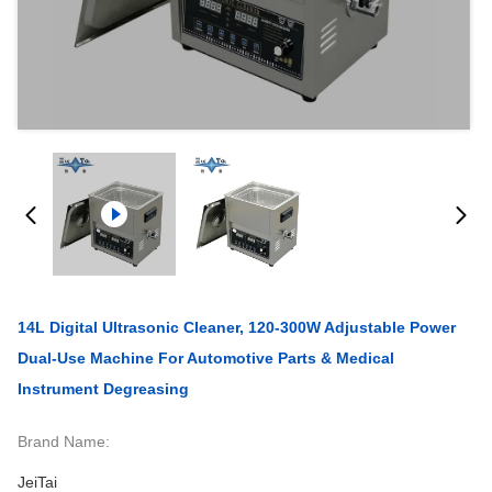
14L Digital Ultrasonic Cleaner, 120-300W Adjustable Power
Dual-Use Machine For Automotive Parts & Medical
Instrument Degreasing
Brand Name:
JeiTai