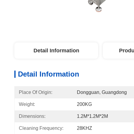
Detail Information
Produ
Detail Information
Place Of Origin:
Dongguan, Guangdong
Weight:
200KG
Dimensions:
1.2M*1.2M*2M
Cleaning Frequency:
28KHZ