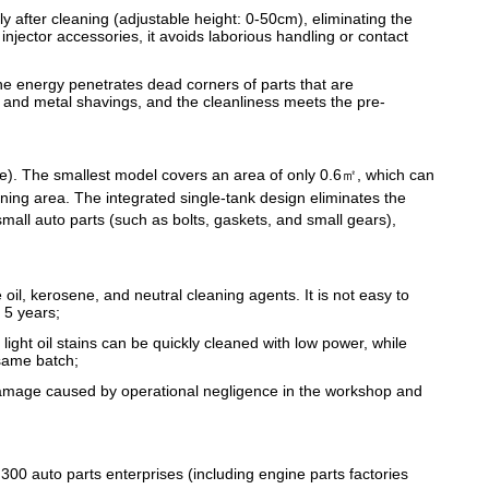
y after cleaning (adjustable height: 0-50cm), eliminating the
injector accessories, it avoids laborious handling or contact
e energy penetrates dead corners of parts that are
s, and metal shavings, and the cleanliness meets the pre-
ze). The smallest model covers an area of only 0.6㎡, which can
eaning area. The integrated single-tank design eliminates the
mall auto parts (such as bolts, gaskets, and small gears),
oil, kerosene, and neutral cleaning agents. It is not easy to
 5 years;
ight oil stains can be quickly cleaned with low power, while
 same batch;
damage caused by operational negligence in the workshop and
00 auto parts enterprises (including engine parts factories