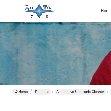
Hom
Home
Products
Automotive Ultrasonic Cleaner