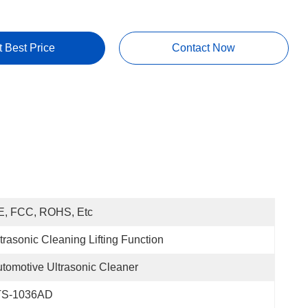
t Best Price
Contact Now
E, FCC, ROHS, Etc
trasonic Cleaning Lifting Function
tomotive Ultrasonic Cleaner
TS-1036AD