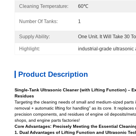
Cleaning Temperature:
60℃
Number Of Tanks:
1
Supply Ability:
One Unit. It Will Take 30 T
Highlight:
industrial-grade ultrasonic
Product Description
Single-Tank Ultrasonic Cleaner (with Lifting Function) – Ex
Residues
Targeting the cleaning needs of small and medium-sized parts in
removal + automatic lifting for handling" as its core. It replac
precision components, and residues of engine oil deposits/metal 
shops, and engine parts factories!
Core Advantages: Precisely Meeting the Essential Cleanin
1. Dual Advantages of Lifting Function and Ultrasonic Te