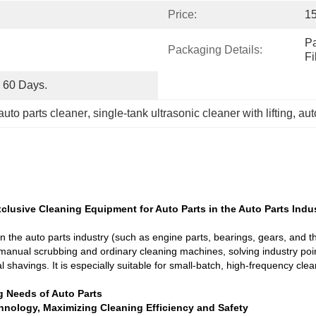
Price:
1
Pa
Packaging Details:
F
o 60 Days.
 auto parts cleaner
, 
single-tank ultrasonic cleaner with lifting
, 
aut
clusive Cleaning Equipment for Auto Parts in the Auto Parts Indust
 the auto parts industry (such as engine parts, bearings, gears, and thr
es manual scrubbing and ordinary cleaning machines, solving industry poi
shavings. It is especially suitable for small-batch, high-frequency clea
g Needs of Auto Parts
chnology, Maximizing Cleaning Efficiency and Safety