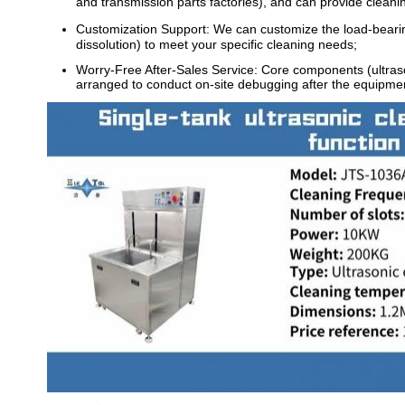
and transmission parts factories), and can provide cleani
Customization Support: We can customize the load-bearing 
dissolution) to meet your specific cleaning needs;
Worry-Free After-Sales Service: Core components (ultrason
arranged to conduct on-site debugging after the equipment