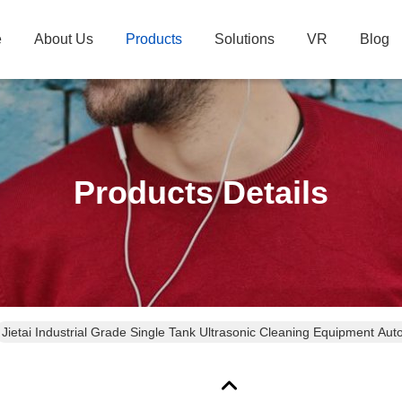
e
About Us
Products
Solutions
VR
Blog
Products Details
Jietai Industrial Grade Single Tank Ultrasonic Cleaning Equipment Aut