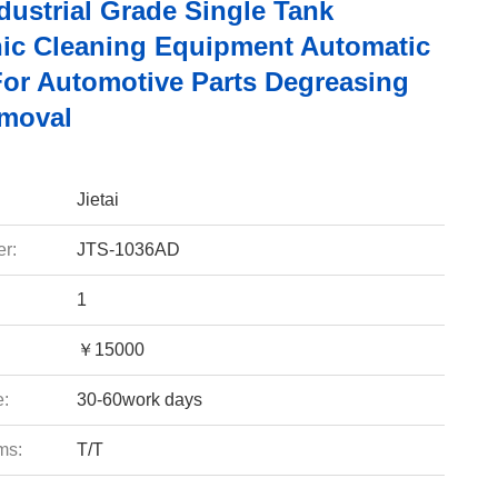
ndustrial Grade Single Tank
nic Cleaning Equipment Automatic
 For Automotive Parts Degreasing
moval
Jietai
r:
JTS-1036AD
1
￥15000
e:
30-60work days
ms:
T/T