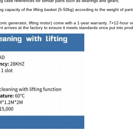
ng case references for similar parts such as bearings and gears;
capacity of the lifting basket (5-50kg) according to the weight of part
ic generator, lifting motor) come with a 1-year warranty. 7×12-hour on
 arrives at the factory to ensure it meets standards once put into prod