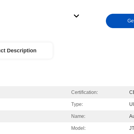
Ge
ct Description
Certification:
C
Type:
Ul
Name:
Au
Model:
J