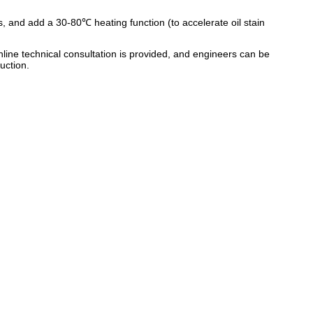
s, and add a 30-80℃ heating function (to accelerate oil stain
line technical consultation is provided, and engineers can be
uction.