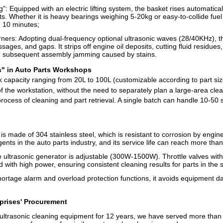
: Equipped with an electric lifting system, the basket rises automaticall
s. Whether it is heavy bearings weighing 5-20kg or easy-to-collide fuel 
 10 minutes;
ers: Adopting dual-frequency optional ultrasonic waves (28/40KHz), th
sages, and gaps. It strips off engine oil deposits, cutting fluid residue
ng subsequent assembly jamming caused by stains.
s" in Auto Parts Workshops
k capacity ranging from 20L to 100L (customizable according to part si
r of the workstation, without the need to separately plan a large-area cl
ocess of cleaning and part retrieval. A single batch can handle 10-50 s
 made of 304 stainless steel, which is resistant to corrosion by engine 
nts in the auto parts industry, and its service life can reach more than
ultrasonic generator is adjustable (300W-1500W). Throttle valves with l
 with high power, ensuring consistent cleaning results for parts in the
ortage alarm and overload protection functions, it avoids equipment 
rprises' Procurement
ltrasonic cleaning equipment for 12 years, we have served more than 3