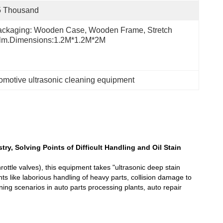
5 Thousand
ckaging: Wooden Case, Wooden Frame, Stretch 
ilm.Dimensions:1.2M*1.2M*2M
omotive ultrasonic cleaning equipment
ry, Solving Points of Difficult Handling and Oil Stain
ottle valves), this equipment takes "ultrasonic deep stain
nts like laborious handling of heavy parts, collision damage to
ning scenarios in auto parts processing plants, auto repair