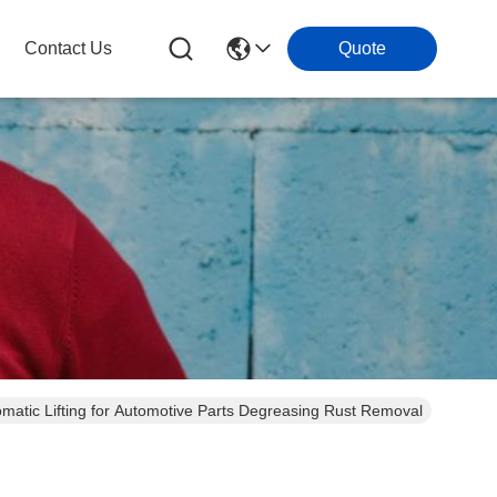
Contact Us
Quote
omatic Lifting for Automotive Parts Degreasing Rust Removal