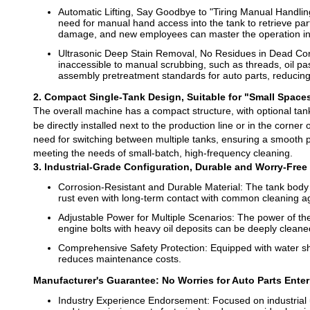
Automatic Lifting, Say Goodbye to "Tiring Manual Handling"
need for manual hand access into the tank to retrieve part
damage, and new employees can master the operation in
Ultrasonic Deep Stain Removal, No Residues in Dead Corn
inaccessible to manual scrubbing, such as threads, oil pas
assembly pretreatment standards for auto parts, reduci
2. Compact Single-Tank Design, Suitable for "Small Space
The overall machine has a compact structure, with optional tan
be directly installed next to the production line or in the corne
need for switching between multiple tanks, ensuring a smooth pr
meeting the needs of small-batch, high-frequency cleaning.
3. Industrial-Grade Configuration, Durable and Worry-Free
Corrosion-Resistant and Durable Material: The tank body is
rust even with long-term contact with common cleaning age
Adjustable Power for Multiple Scenarios: The power of the 
engine bolts with heavy oil deposits can be deeply cleaned
Comprehensive Safety Protection: Equipped with water sh
reduces maintenance costs.
Manufacturer's Guarantee: No Worries for Auto Parts Ente
Industry Experience Endorsement: Focused on industrial u