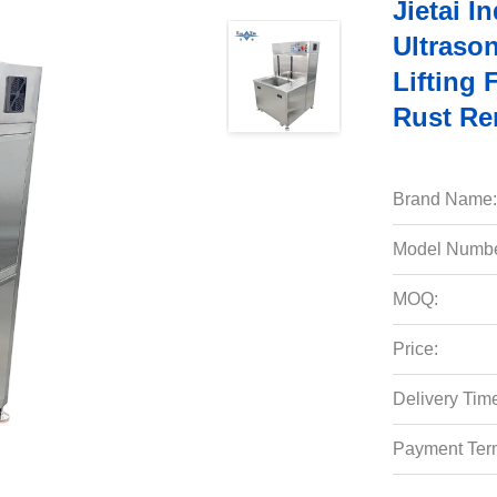
Jietai I
Ultraso
Lifting
Rust Re
Brand Name:
Model Numbe
MOQ:
Price:
Delivery Tim
Payment Ter