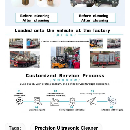
Tags:
Precision Ultrasonic Cleaner