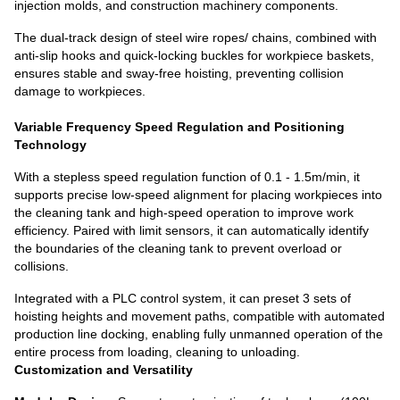
injection molds, and construction machinery components.
The dual-track design of steel wire ropes/ chains, combined with
anti-slip hooks and quick-locking buckles for workpiece baskets,
ensures stable and sway-free hoisting, preventing collision
damage to workpieces.
Variable Frequency Speed Regulation and Positioning
Technology
With a stepless speed regulation function of 0.1 - 1.5m/min, it
supports precise low-speed alignment for placing workpieces into
the cleaning tank and high-speed operation to improve work
efficiency. Paired with limit sensors, it can automatically identify
the boundaries of the cleaning tank to prevent overload or
collisions.
Integrated with a PLC control system, it can preset 3 sets of
hoisting heights and movement paths, compatible with automated
production line docking, enabling fully unmanned operation of the
entire process from loading, cleaning to unloading.
Customization and Versatility