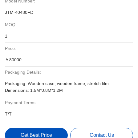
Model Number:
JTM-40480FD
MOQ:
1
Price:
￥80000
Packaging Details:
Packaging: Wooden case, wooden frame, stretch film.
Dimensions: 1.5M*0.8M*1.2M
Payment Terms:
T/T
Get Best Price
Contact Us