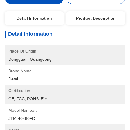
Detail Information
Product Description
Detail Information
Place Of Origin:
Dongguan, Guangdong
Brand Name:
Jietai
Certification:
CE, FCC, ROHS, Etc.
Model Number:
JTM-40480FD