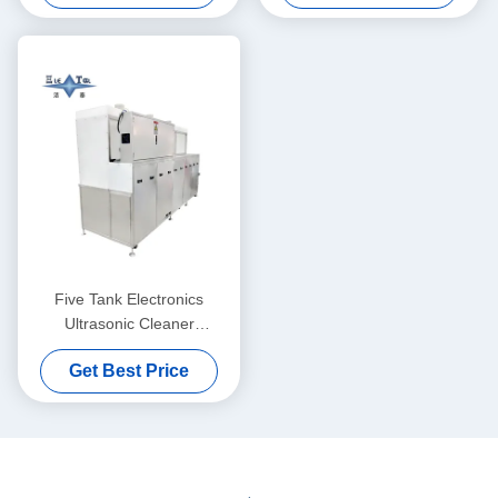
Five Tank Electronics
Ultrasonic Cleaner
Customized 50KW With
Get Best Price
Agitation And Dust Proof
Extraction Hood