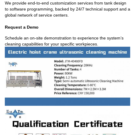
We provide end-to-end customization services from tank design
to software programming, backed by 24/7 technical support and a
global network of service centers.
Request a Demo
Schedule an on-site demonstration to experience the system’s
cleaning capabilities for your specific workpieces.