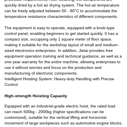
quickly dried by a hot air drying system. The hot air temperature
can be freely adjusted between 50 - 80°C to accommodate the
temperature resistance characteristics of different components.
The equipment is easy to operate, equipped with a knob-type
control panel, enabling beginners to get started quickly. It has a
compact size, occupying only 1 square meter of floor space,
making it suitable for the workshop layout of small and medium-
sized electronics enterprises. In addition, Jietai provides free
equipment operation training and technical guidance, as well as a
one-year warranty for the entire machine, allowing enterprises to
use it without worries and focus on the production and
manufacturing of electronic components.
Intelligent Hoisting System: Heavy-duty Handling with Precise
Control
High-strength Hoisting Capacity
Equipped with an industrial-grade electric hoist, the rated load
can reach 500kg - 2000kg (higher specifications can be
customized), suitable for the vertical lifting and horizontal
movement of large workpieces such as automotive engine blocks,