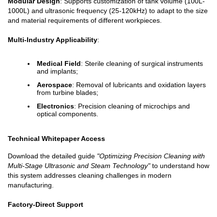
Modular Design
: Supports customization of tank volume (100L-
1000L) and ultrasonic frequency (25-120kHz) to adapt to the size
and material requirements of different workpieces.
Multi-Industry Applicability
:
Medical Field
: Sterile cleaning of surgical instruments
and implants;
Aerospace
: Removal of lubricants and oxidation layers
from turbine blades;
Electronics
: Precision cleaning of microchips and
optical components.
Technical Whitepaper Access
Download the detailed guide
"Optimizing Precision Cleaning with
Multi-Stage Ultrasonic and Steam Technology"
to understand how
this system addresses cleaning challenges in modern
manufacturing.
Factory-Direct Support