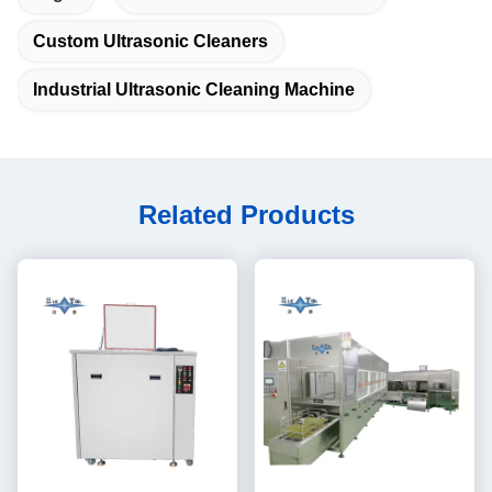
Custom Ultrasonic Cleaners
Industrial Ultrasonic Cleaning Machine
Related Products