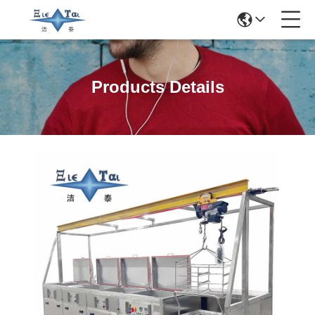
Products Details