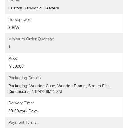
Name:
Custom Ultrasonic Cleaners
Horsepower:
90KW
Minimum Order Quantity:
1
Price:
￥80000
Packaging Details:
Packaging: Wooden Case, Wooden Frame, Stretch Film. 
Dimensions: 1.5M*0.8M*1.2M
Delivery Time:
30-60work Days
Payment Terms: