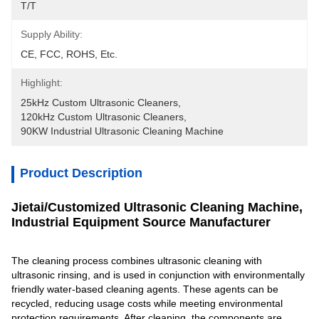
T/T
Supply Ability:
CE, FCC, ROHS, Etc.
Highlight:
25kHz Custom Ultrasonic Cleaners
, 
120kHz Custom Ultrasonic Cleaners
, 
90KW Industrial Ultrasonic Cleaning Machine
Product Description
Jietai/Customized Ultrasonic Cleaning Machine,
Industrial Equipment Source Manufacturer
The cleaning process combines ultrasonic cleaning with
ultrasonic rinsing, and is used in conjunction with environmentally
friendly water-based cleaning agents. These agents can be
recycled, reducing usage costs while meeting environmental
protection requirements. After cleaning, the components are