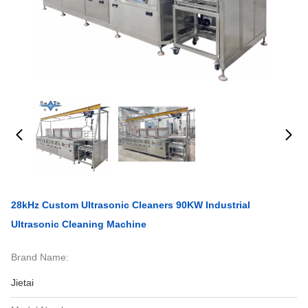
28kHz Custom Ultrasonic Cleaners 90KW Industrial
Ultrasonic Cleaning Machine
Brand Name:
Jietai