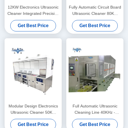
12KW Electronics Ultrasonic
Fully Automatic Circuit Board
Cleaner Integrated Precision
Ultrasonic Cleaner 80KW
Ultrasonic Cleaner Fully
Ultrasonic Cleaner For PCB
Get Best Price
Get Best Price
Automatic
Board
Modular Design Electronics
Full Automatic Ultrasonic
Ultrasonic Cleaner 50KW
Cleaning Line 40KHz -
Custom Ultrasonic Cleaner
132KHz Ultrasonic PCB
Get Best Price
Get Best Price
Cleaner With Vacuum Drying