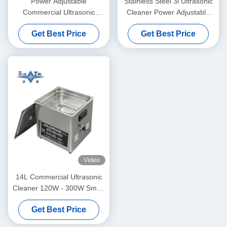
Power Adjustable
Stainless Steel 3l Ultrasonic
Commercial Ultrasonic
Cleaner Power Adjustable
Cleaner 6L Digital Ultrasonic
Small Ultrasonic Cleaners
Get Best Price
Get Best Price
Cleaners 70W - 180W
Intelligent
Video
14L Commercial Ultrasonic
Cleaner 120W - 300W Smart
Ultrasonic Cleaner
Get Best Price