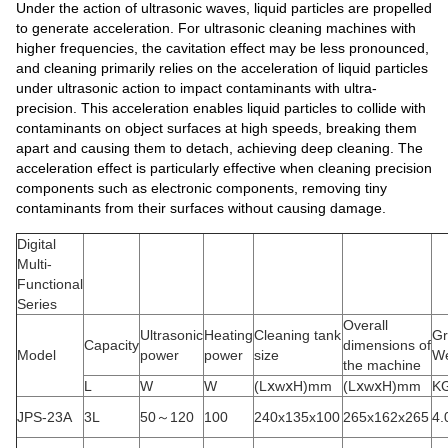
Under the action of ultrasonic waves, liquid particles are propelled
to generate acceleration. For ultrasonic cleaning machines with
higher frequencies, the cavitation effect may be less pronounced,
and cleaning primarily relies on the acceleration of liquid particles
under ultrasonic action to impact contaminants with ultra-
precision. This acceleration enables liquid particles to collide with
contaminants on object surfaces at high speeds, breaking them
apart and causing them to detach, achieving deep cleaning. The
acceleration effect is particularly effective when cleaning precision
components such as electronic components, removing tiny
contaminants from their surfaces without causing damage.
Digital
Multi-
Functional
Series
Overall
Ultrasonic
Heating
Cleaning tank
Gr
Capacity
dimensions of
Model
power
power
size
We
the machine
L
W
W
(LⅹwⅹH)mm
(LⅹwⅹH)mm
K
JPS-23A
3L
50～120
100
240x135x100
265x162x265
4.