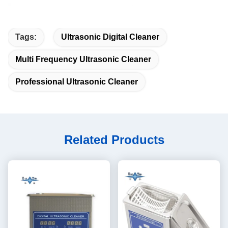
Tags:
Ultrasonic Digital Cleaner
Multi Frequency Ultrasonic Cleaner
Professional Ultrasonic Cleaner
Related Products