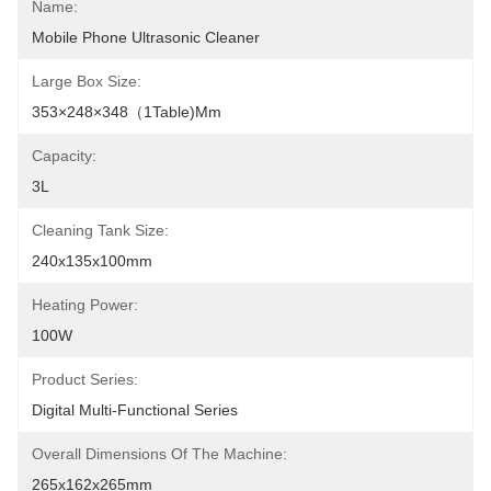
Name:
Mobile Phone Ultrasonic Cleaner
Large Box Size:
353×248×348（1Table)mm
Capacity:
3L
Cleaning Tank Size:
240x135x100mm
Heating Power:
100W
Product Series:
Digital Multi-Functional Series
Overall Dimensions Of The Machine:
265x162x265mm