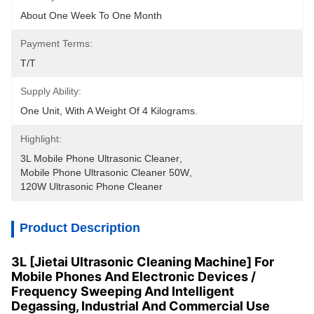
About One Week To One Month
Payment Terms:
T/T
Supply Ability:
One Unit, With A Weight Of 4 Kilograms.
Highlight:
3L Mobile Phone Ultrasonic Cleaner
, 
Mobile Phone Ultrasonic Cleaner 50W
, 
120W Ultrasonic Phone Cleaner
Product Description
3L [Jietai Ultrasonic Cleaning Machine] For
Mobile Phones And Electronic Devices /
Frequency Sweeping And Intelligent
Degassing, Industrial And Commercial Use