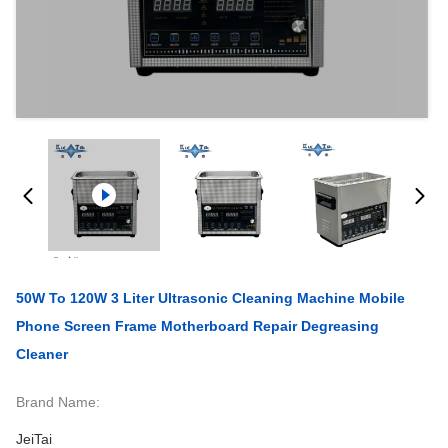
50W To 120W 3 Liter Ultrasonic Cleaning Machine Mobile
Phone Screen Frame Motherboard Repair Degreasing
Cleaner
Brand Name:
JeiTai