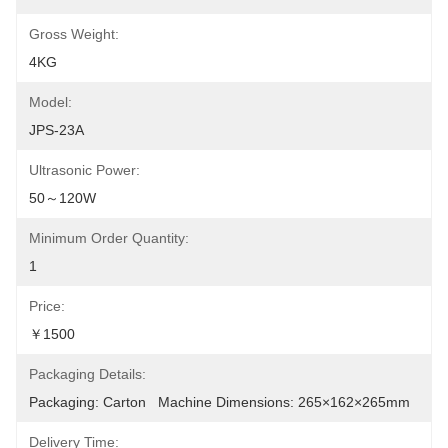
Gross Weight:
4KG
Model:
JPS-23A
Ultrasonic Power:
50～120W
Minimum Order Quantity:
1
Price:
￥1500
Packaging Details:
Packaging: Carton   Machine Dimensions: 265×162×265mm
Delivery Time: