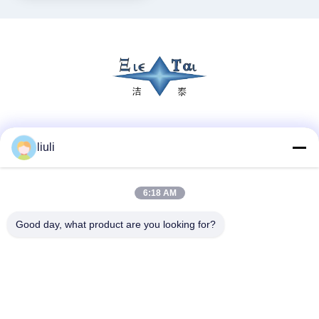
Social Media
liuli
6:18 AM
Quick Contact
Tel
Good day, what product are you looking for?
86-13823313140
E-mail
leonard@jietaisonic.com