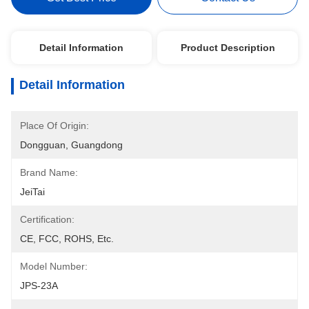
Detail Information
Product Description
Detail Information
Place Of Origin:
Dongguan, Guangdong
Brand Name:
JeiTai
Certification:
CE, FCC, ROHS, Etc.
Model Number:
JPS-23A