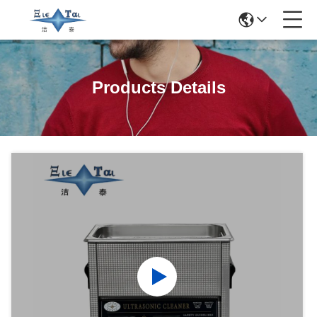
Products Details