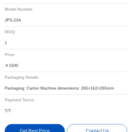
Model Number:
JPS-23A
MOQ:
1
Price:
￥1500
Packaging Details:
Packaging: Carton Machine dimensions: 265×162×265mm
Payment Terms:
T/T
Get Best Price
Contact Us