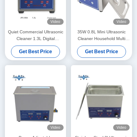
Video
Video
Quiet Commercial Ultrasonic
35W 0.8L Mini Ultrasonic
Cleaner 1.3L Digital
Cleaner Household Multi
Ultrasonic Cleaning Machine
Use Deep Clean Jewelry
Get Best Price
Get Best Price
60W With Multi Gear Timing
Eyeglasses Watch Shaver
Dentures
Video
Video