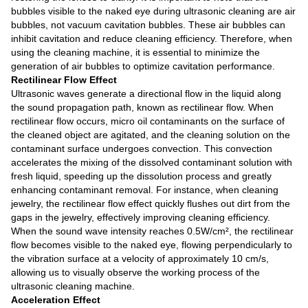
bubbles visible to the naked eye during ultrasonic cleaning are air
bubbles, not vacuum cavitation bubbles. These air bubbles can
inhibit cavitation and reduce cleaning efficiency. Therefore, when
using the cleaning machine, it is essential to minimize the
generation of air bubbles to optimize cavitation performance.
Rectilinear Flow Effect
Ultrasonic waves generate a directional flow in the liquid along
the sound propagation path, known as rectilinear flow. When
rectilinear flow occurs, micro oil contaminants on the surface of
the cleaned object are agitated, and the cleaning solution on the
contaminant surface undergoes convection. This convection
accelerates the mixing of the dissolved contaminant solution with
fresh liquid, speeding up the dissolution process and greatly
enhancing contaminant removal. For instance, when cleaning
jewelry, the rectilinear flow effect quickly flushes out dirt from the
gaps in the jewelry, effectively improving cleaning efficiency.
When the sound wave intensity reaches 0.5W/cm², the rectilinear
flow becomes visible to the naked eye, flowing perpendicularly to
the vibration surface at a velocity of approximately 10 cm/s,
allowing us to visually observe the working process of the
ultrasonic cleaning machine.
Acceleration Effect