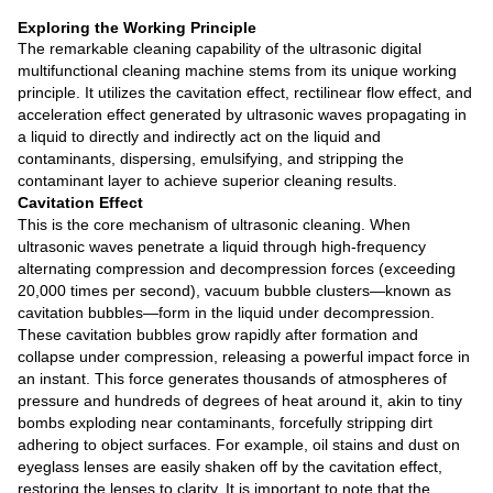
Exploring the Working Principle
The remarkable cleaning capability of the ultrasonic digital
multifunctional cleaning machine stems from its unique working
principle. It utilizes the cavitation effect, rectilinear flow effect, and
acceleration effect generated by ultrasonic waves propagating in
a liquid to directly and indirectly act on the liquid and
contaminants, dispersing, emulsifying, and stripping the
contaminant layer to achieve superior cleaning results.
Cavitation Effect
This is the core mechanism of ultrasonic cleaning. When
ultrasonic waves penetrate a liquid through high-frequency
alternating compression and decompression forces (exceeding
20,000 times per second), vacuum bubble clusters—known as
cavitation bubbles—form in the liquid under decompression.
These cavitation bubbles grow rapidly after formation and
collapse under compression, releasing a powerful impact force in
an instant. This force generates thousands of atmospheres of
pressure and hundreds of degrees of heat around it, akin to tiny
bombs exploding near contaminants, forcefully stripping dirt
adhering to object surfaces. For example, oil stains and dust on
eyeglass lenses are easily shaken off by the cavitation effect,
restoring the lenses to clarity. It is important to note that the