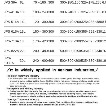
JPS-36A
6L
70～180
300
300x150x150
325x175x285
6.
JPS-410A
10L
100～240
300
300x240x150
325x265x330
8.
JPS-514A
14L
120～300
300
300×240×200
325×265×380
8.
JPS-615A
15L
150～360
300
330×300×150
355×325×330
11
JPS-719A
19L
170～420
300
330×300×200
355×325×380
12
JPS-822A
22L
200～480
600
500×300×150
535×330×340
16
JPS-
30L
240～600
600
500×300×200
535×330×380
19
1030A