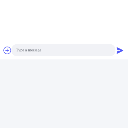
Video
Pulizzatore ad ultrasuoni
commerciale da 14L 120W -
300W Pulizzatore ad
Ottieni il miglior
ultrasuoni intelligente
prezzo
Photo
Video Call
Audio Call
Mezzi sociali