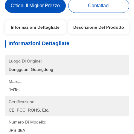
Ottieni Il Miglior Prezzo
Contattaci
Informazioni Dettagliate
Descrizione Del Prodotto
Informazioni Dettagliate
Luogo Di Origine:
Dongguan, Guangdong
Marca:
JeiTai
Certificazione:
CE, FCC, ROHS, Etc.
Numero Di Modello:
JPS-36A