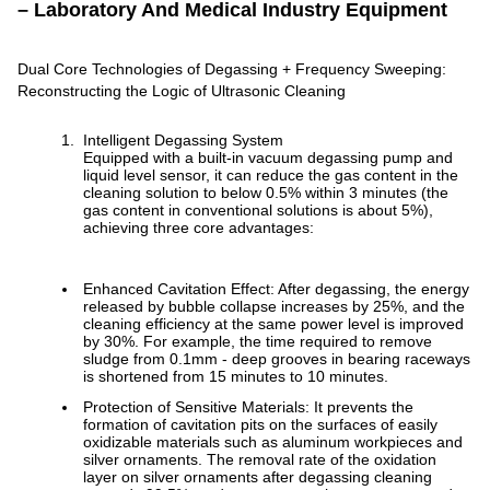
– Laboratory And Medical Industry Equipment
Dual Core Technologies of Degassing + Frequency Sweeping:
Reconstructing the Logic of Ultrasonic Cleaning
Intelligent Degassing System
Equipped with a built-in vacuum degassing pump and
liquid level sensor, it can reduce the gas content in the
cleaning solution to below 0.5% within 3 minutes (the
gas content in conventional solutions is about 5%),
achieving three core advantages:
Enhanced Cavitation Effect: After degassing, the energy
released by bubble collapse increases by 25%, and the
cleaning efficiency at the same power level is improved
by 30%. For example, the time required to remove
sludge from 0.1mm - deep grooves in bearing raceways
is shortened from 15 minutes to 10 minutes.
Protection of Sensitive Materials: It prevents the
formation of cavitation pits on the surfaces of easily
oxidizable materials such as aluminum workpieces and
silver ornaments. The removal rate of the oxidation
layer on silver ornaments after degassing cleaning