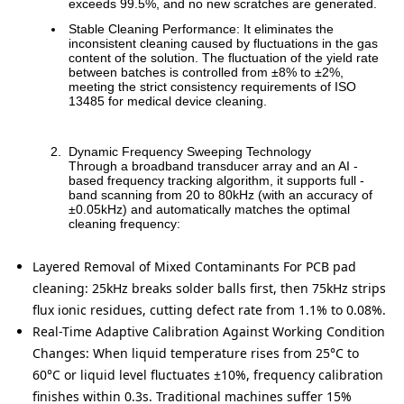
exceeds 99.5%, and no new scratches are generated.
Stable Cleaning Performance: It eliminates the
inconsistent cleaning caused by fluctuations in the gas
content of the solution. The fluctuation of the yield rate
between batches is controlled from ±8% to ±2%,
meeting the strict consistency requirements of ISO
13485 for medical device cleaning.
Dynamic Frequency Sweeping Technology
Through a broadband transducer array and an AI -
based frequency tracking algorithm, it supports full -
band scanning from 20 to 80kHz (with an accuracy of
±0.05kHz) and automatically matches the optimal
cleaning frequency:
Layered Removal of Mixed Contaminants
For PCB pad
cleaning: 25kHz breaks solder balls first, then 75kHz strips
flux ionic residues, cutting defect rate from 1.1% to 0.08%.
Real-Time Adaptive Calibration Against Working Condition
Changes:
When liquid temperature rises from 25°C to
60°C or liquid level fluctuates ±10%, frequency calibration
finishes within 0.3s. Traditional machines suffer 15%