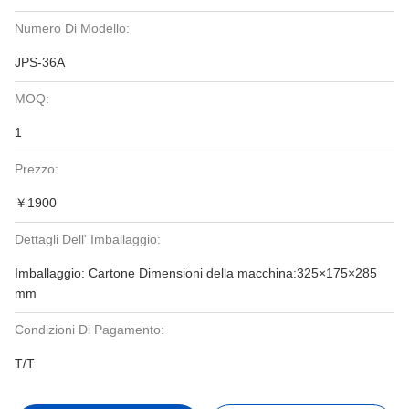
Numero Di Modello:
JPS-36A
MOQ:
1
Prezzo:
￥1900
Dettagli Dell' Imballaggio:
Imballaggio: Cartone Dimensioni della macchina:325×175×285
mm
Condizioni Di Pagamento:
T/T