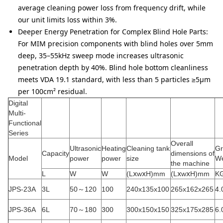
average cleaning power loss from frequency drift, while
our unit limits loss within 3%.
Deeper Energy Penetration for Complex Blind Hole Parts:
For MIM precision components with blind holes over 5mm
deep, 35–55kHz sweep mode increases ultrasonic
penetration depth by 40%. Blind hole bottom cleanliness
meets VDA 19.1 standard, with less than 5 particles ≥5μm
per 100cm² residual.
Digital
Multi-
Functional
Series
Overall
Ultrasonic
Heating
Cleaning tank
Gr
Capacity
dimensions of
Model
power
power
size
We
the machine
L
W
W
(LⅹwⅹH)mm
(LⅹwⅹH)mm
K
JPS-23A
3L
50～120
100
240x135x100
265x162x265
4.
JPS-36A
6L
70～180
300
300x150x150
325x175x285
6.