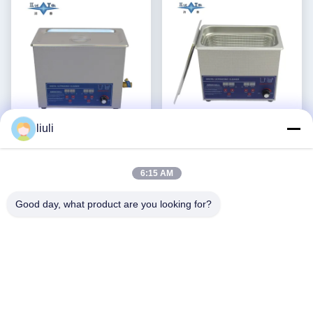
Video
Video
liuli
Pulizzatore ad ultrasuoni
Acciaio inossidabile 3l
commerciale regolabile in
Pulizzatore ad ultrasuoni
6:15 AM
potenza 6L Pulizzatori ad
potenza regolabile
Ottieni il miglior
Ottieni il miglior
ultrasuoni digitali 70W -
Pulizzatori ad ultrasuoni
prezzo
prezzo
Good day, what product are you looking for?
180W
intelligenti