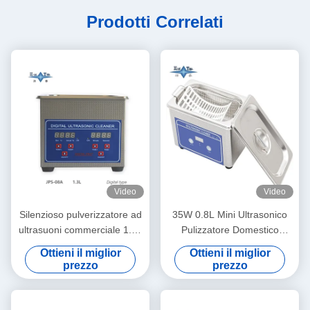
Prodotti Correlati
Video
Video
Silenzioso pulverizzatore ad
35W 0.8L Mini Ultrasonico
ultrasuoni commerciale 1.3L
Pulizzatore Domestico
Digital Ultrasonic Cleaning
Multiuso Pulizzatore
Ottieni il miglior
Ottieni il miglior
Machine 60W Con Multi
Profondo Bici Occhiera
prezzo
prezzo
Gear Timing
Orologio Profili di barba