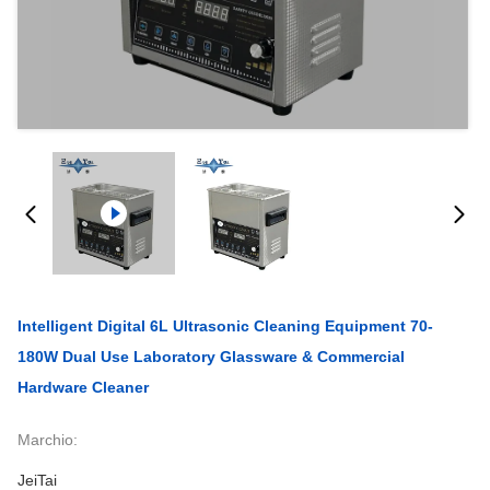
Intelligent Digital 6L Ultrasonic Cleaning Equipment 70-
180W Dual Use Laboratory Glassware & Commercial
Hardware Cleaner
Marchio:
JeiTai