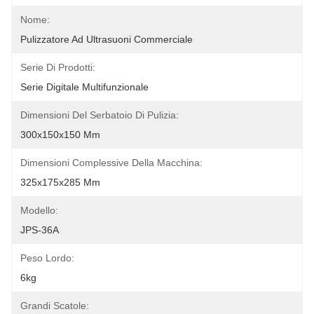
Nome:
Pulizzatore Ad Ultrasuoni Commerciale
Serie Di Prodotti:
Serie Digitale Multifunzionale
Dimensioni Del Serbatoio Di Pulizia:
300x150x150 Mm
Dimensioni Complessive Della Macchina:
325x175x285 Mm
Modello:
JPS-36A
Peso Lordo:
6kg
Grandi Scatole: