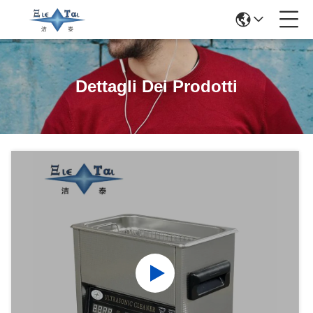
Dettagli Dei Prodotti