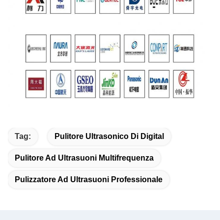
Tag:
Pulitore Ultrasonico Di Digital
Pulitore Ad Ultrasuoni Multifrequenza
Pulizzatore Ad Ultrasuoni Professionale