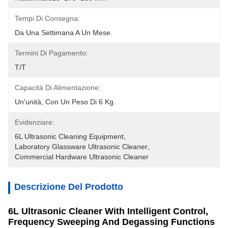
Tempi Di Consegna:
Da Una Settimana A Un Mese.
Termini Di Pagamento:
T/T
Capacità Di Alimentazione:
Un'unità, Con Un Peso Di 6 Kg.
Evidenziare:
6L Ultrasonic Cleaning Equipment
, 
Laboratory Glassware Ultrasonic Cleaner
, 
Commercial Hardware Ultrasonic Cleaner
Descrizione Del Prodotto
6L Ultrasonic Cleaner With Intelligent Control,
Frequency Sweeping And Degassing Functions