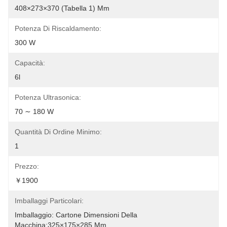
408×273×370 (tabella 1) Mm
Potenza Di Riscaldamento:
300 W
Capacità:
6l
Potenza Ultrasonica:
70 ∼ 180 W
Quantità Di Ordine Minimo:
1
Prezzo:
￥1900
Imballaggi Particolari:
Imballaggio: Cartone Dimensioni Della 
Macchina:325×175×285 Mm