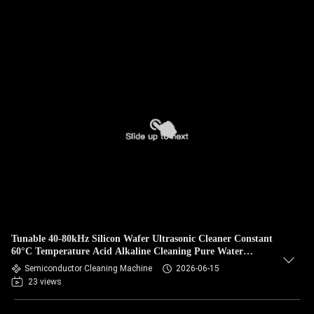
Tunable 40-80kHz Silicon Wafer Ultrasonic Cleaner Constant
60°C Temperature Acid Alkaline Cleaning Pure Water
Rinsing
Semiconductor Cleaning Machine
2026-06-15
23 views