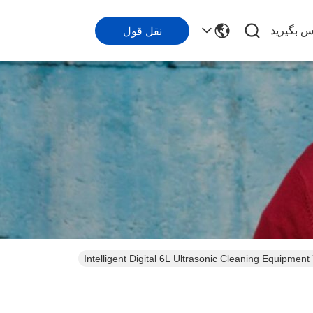
با ما تما
نقل قول
Intelligent Digital 6L Ultrasonic Cleaning Equip