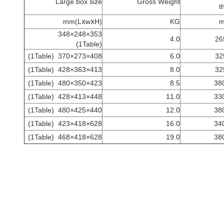
Large box size
Gross Weight
t
(LⅹwⅹH)mm
KG
353×248×348
4.0
26
(1Table)
(1Table)
408×273×370
6.0
32
(1Table)
413×363×428
8.0
32
(1Table)
423×350×480
8.5
(1Table)
448×413×428
11.0
(1Table)
440×425×480
12.0
(1Table)
628×418×423
16.0
(1Table)
628×418×468
19.0