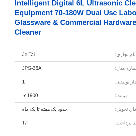
Intelligent Digital 6L Ultrasonic Cl
Equipment 70-180W Dual Use Labo
Glassware & Commercial Hardwar
Cleaner
JeiTai
نام تجاری:
JPS-36A
شماره مد
1
مقدار تولی
￥1900
قیمت:
حدود یک هفته تا یک ماه
زمان تحوی
T/T
شرایط پر