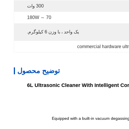
300 وات
70 ～ 180W
یک واحد ، با وزن 6 کیلوگرم.
commercial hardware ultr
توضیح محصول
6L Ultrasonic Cleaner With Intelligent 
Equipped with a built-in vacuum degassing 