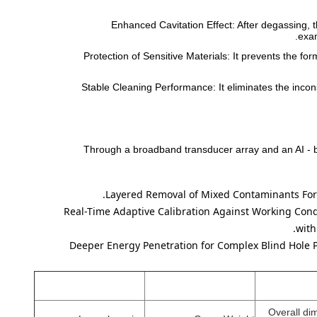
Enhanced Cavitation Effect: After degassing, 
exam
Protection of Sensitive Materials: It prevents the f
Stable Cleaning Performance: It eliminates the incons
Through a broadband transducer array and an AI - ba
Layered Removal of Mixed Contaminants
For
Real-Time Adaptive Calibration Against Working Con
with
Deeper Energy Penetration for Complex Blind Hole 
Overall di