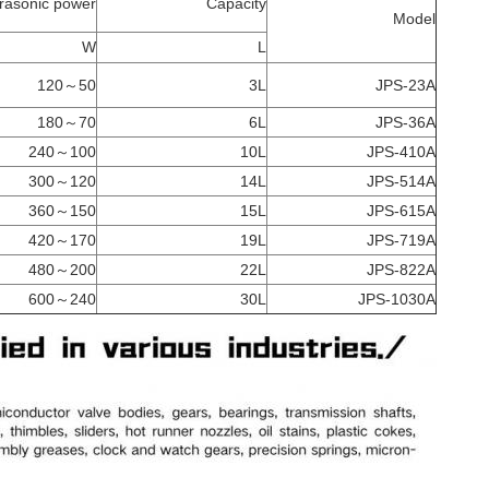
trasonic power
Capacity
Model
W
L
50～120
3L
JPS-23A
70～180
6L
JPS-36A
100～240
10L
JPS-410A
120～300
14L
JPS-514A
150～360
15L
JPS-615A
170～420
19L
JPS-719A
200～480
22L
JPS-822A
240～600
30L
JPS-1030A