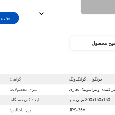
ت بیار
توضیح محص
گواهی:
دونگوان، گوانگدونگ
سری محصولات:
تمیز کننده اولتراسونیک تجا
ابعاد کلی دستگاه:
300x150x150 میلی متر
وزن ناخالص:
JPS-36A