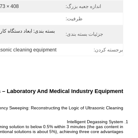
408 × 273 × 370 (1Table) میلی متر
اندازه جعبه بزرگ:
ظرفیت:
جزئیات بسته بندی:
rasonic cleaning equipment
برجسته کردن:
s – Laboratory And Medical Industry Equipment
ncy Sweeping: Reconstructing the Logic of Ultrasonic Cleaning
Intelligent Degassing System
ning solution to below 0.5% within 3 minutes (the gas content in
ntional solutions is about 5%), achieving three core advantages: