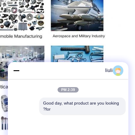
liuli
2:39 PM
Good day, what product are you looking 
for?