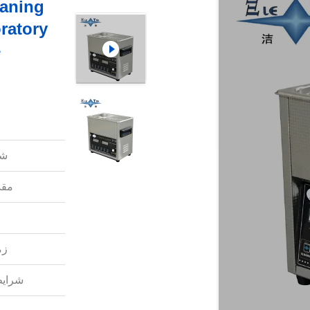
eaning
ratory
e
ل:
دی:
ل:
داخت: