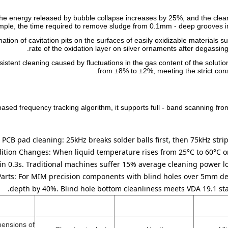
the energy released by bubble collapse increases by 25%, and the clea
ple, the time required to remove sludge from 0.1mm - deep grooves in
ormation of cavitation pits on the surfaces of easily oxidizable materia
rate of the oxidation layer on silver ornaments after degass
istent cleaning caused by fluctuations in the gas content of the solution
from ±8% to ±2%, meeting the strict con
sed frequency tracking algorithm, it supports full - band scanning fr
 PCB pad cleaning: 25kHz breaks solder balls first, then 75kHz strip
dition Changes:
When liquid temperature rises from 25°C to 60°C or 
in 0.3s. Traditional machines suffer 15% average cleaning power los
Parts:
For MIM precision components with blind holes over 5mm de
depth by 40%. Blind hole bottom cleanliness meets VDA 19.1 sta
mensions of