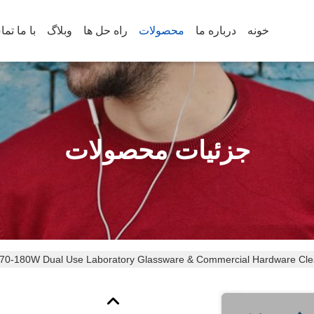
س بگیرید
وبلاگ
راه حل ها
محصولات
درباره ما
خونه
جزئیات محصولات
ment 70-180W Dual Use Laboratory Glassware & Commercial Hardware Cl