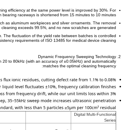
ning efficiency at the same power level is improved by 30%. For
 bearing raceways is shortened from 15 minutes to 10 minutes.
ls such as aluminum workpieces and silver ornaments. The removal
ing cleaning exceeds 99.5%, and no new scratches are generated.
. The fluctuation of the yield rate between batches is controlled
sistency requirements of ISO 13485 for medical device cleaning.
Dynamic Frequency Sweeping Technology
om 20 to 80kHz (with an accuracy of ±0.05kHz) and automatically
matches the optimal cleaning frequency:
s flux ionic residues, cutting defect rate from 1.1% to 0.08%.
liquid level fluctuates ±10%, frequency calibration finishes
s from frequency drift, while our unit limits loss within 3%.
ep, 35–55kHz sweep mode increases ultrasonic penetration
ndard, with less than 5 particles ≥5μm per 100cm² residual.
Digital Multi-Functional
Series