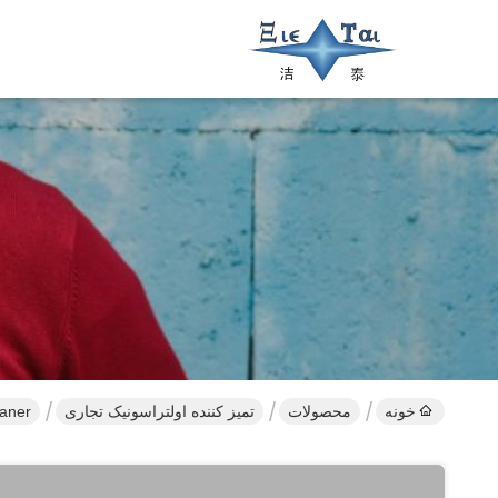
eaner
تمیز کننده اولتراسونیک تجاری
محصولات
خونه