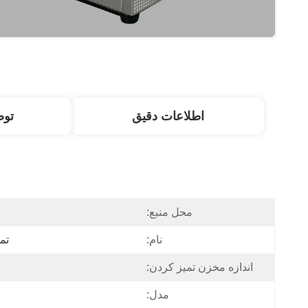
ول
اطلاعات دقیق
محل منبع:
ری
نام:
اندازه مخزن تمیز کردن:
مدل: