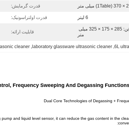
قدرت گرمایش:
قدرت اولتراسونیک:
6 لیتر
بسته بندی: ابعاد دستگاه کارتن: 285 × 175 × 325 میلی 
قابلیت ارائه:
متر
asonic cleaner
, 
laboratory glassware ultrasonic cleaner
, 
6L ult
Control, Frequency Sweeping And Degassing Function
Dual Core Technologies of Degassing + Freque
pump and liquid level sensor, it can reduce the gas content in the clea
conve