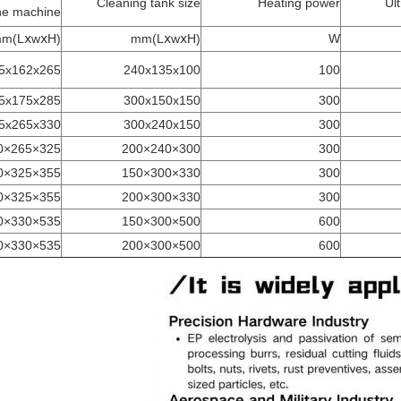
Cleaning tank size
Heating power
Ul
he machine
(LⅹwⅹH)mm
(LⅹwⅹH)mm
W
5x162x265
240x135x100
100
5x175x285
300x150x150
300
5x265x330
300x240x150
300
325×265×380
300×240×200
300
355×325×330
330×300×150
300
355×325×380
330×300×200
300
535×330×340
500×300×150
600
535×330×380
500×300×200
600