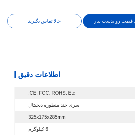
حالا تماس بگیرید
بهترین قیمت رو بدس
اطلاعات دقیق
CE, FCC, ROHS, Etc.
سری چند منظوره دیجیتال
325x175x285mm
6 کیلوگرم