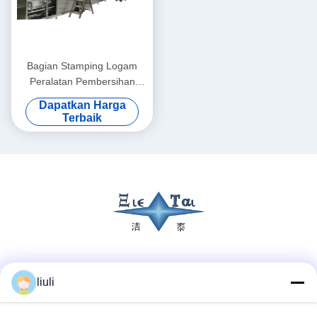
Bagian Stamping Logam
Peralatan Pembersihan
Ultrasonik 28KHZ hingga
Dapatkan Harga
40KHZ Dengan Sistem
Terbaik
Pengeringan Udara Panas
Terowongan
Media Sosial
liuli