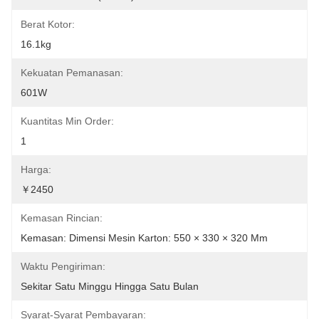
Berat Kotor:
16.1kg
Kekuatan Pemanasan:
601W
Kuantitas Min Order:
1
Harga:
￥2450
Kemasan Rincian:
Kemasan: Dimensi Mesin Karton: 550 × 330 × 320 Mm
Waktu Pengiriman:
Sekitar Satu Minggu Hingga Satu Bulan
Syarat-Syarat Pembayaran: