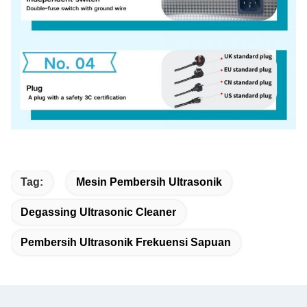
Tag:
Mesin Pembersih Ultrasonik
Degassing Ultrasonic Cleaner
Pembersih Ultrasonik Frekuensi Sapuan