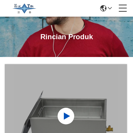
Rincian Produk