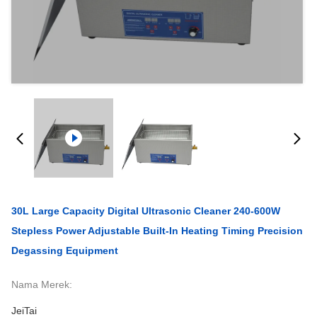
30L Large Capacity Digital Ultrasonic Cleaner 240-600W
Stepless Power Adjustable Built-In Heating Timing Precision
Degassing Equipment
Nama Merek:
JeiTai