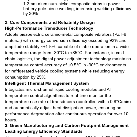
1.2mm aluminum-nickel composite strips in power
battery pole piece welding, increasing welding efficiency
by 30%.
2. Core Components and Reliability Design
High-Performance Transducer Technology
Adopts piezoelectric ceramic-metal composite vibrators (PZT-8
material) with energy conversion efficiency exceeding 92% and
amplitude stability ≤±1.5%, capable of stable operation in a wide
temperature range from -30°C to +85°C. For instance, in cold-
chain logistics, the digital power adjustment technology maintains
temperature control accuracy of ±0.5°C in -30°C environments
for refrigerated vehicle cooling systems while reducing energy
consumption by 25%.
Intelligent Thermal Management System
Integrates micro-channel liquid cooling modules and AI
temperature control algorithms to real-time monitor the
temperature rise rate of transducers (controlled within 0.8°C/min)
and automatically adjust heat dissipation power, ensuring no
performance degradation after continuous operation for over 10
hours.
3. Green Manufacturing and Carbon Footprint Management
Leading Energy Efficiency Standards