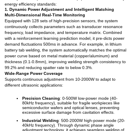
energy efficiency standards:
1. Dynamic Power Adjustment and Intelligent Matching
Multi-Dimensional Real-Time Monitoring
Equipped with 128 sets of high-precision sensors, the system
continuously collects parameters such as transducer resonance
frequency, load impedance, and temperature matrix. Combined
with a reinforcement learning prediction model, it pre-dicts power
demand fluctuations 500ms in advance. For example, in lithium
battery tab welding, the system automatically matches the optimal
power curve based on metal material (copper/aluminum) and
thickness (0.1-0.8mm), improving welding strength consistency to
99.2% and reducing spatter rate to below 0.3%.
Wide-Range Power Coverage
Supports continuous adjustment from 10-2000W to adapt to
different ultrasonic applications:
Precision Cleaning
: 0-500W low-power mode (40-
80kHz frequency), suitable for fragile workpieces like
semiconductor wafers and optical lenses, preventing
excessive surface damage from cavitation effects.
Industrial Welding
: 500-2000W high-power mode (20-
40kHz frequency). Through dynamic phase angle
adjustment technology, it achieves seamless welding of