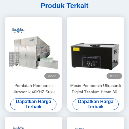
Produk Terkait
video
video
Peralatan Pembersih
Mesin Pembersih Ultrasonik
Ultrasonik 40KHZ Suku
Digital Titanium Hitam 30L
Cadang Perangkat Keras
Pembersih Ultrasonik
Dapatkan Harga
Dapatkan Harga
Logam Pembersih Ultrasonik
Komersial Industri
Terbaik
Terbaik
80KW
Multifungsi dengan Filtrasi
Sirkulasi Opsional