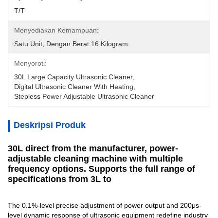
T/T
Menyediakan Kemampuan:
Satu Unit, Dengan Berat 16 Kilogram.
Menyoroti:
30L Large Capacity Ultrasonic Cleaner
, 
Digital Ultrasonic Cleaner With Heating
, 
Stepless Power Adjustable Ultrasonic Cleaner
Deskripsi Produk
30L direct from the manufacturer, power-
adjustable cleaning machine with multiple
frequency options. Supports the full range of
specifications from 3L to
The 0.1%-level precise adjustment of power output and 200μs-
level dynamic response of ultrasonic equipment redefine industry