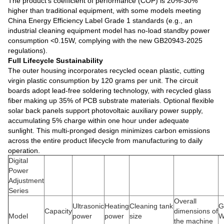
The product's coefficient of performance (COP) is 20%-30%
higher than traditional equipment, with some models meeting
China Energy Efficiency Label Grade 1 standards (e.g., an
industrial cleaning equipment model has no-load standby power
consumption <0.15W, complying with the new GB20943-2025
regulations).
Full Lifecycle Sustainability
The outer housing incorporates recycled ocean plastic, cutting
virgin plastic consumption by 120 grams per unit. The circuit
boards adopt lead-free soldering technology, with recycled glass
fiber making up 35% of PCB substrate materials. Optional flexible
solar back panels support photovoltaic auxiliary power supply,
accumulating 5% charge within one hour under adequate
sunlight. This multi-pronged design minimizes carbon emissions
across the entire product lifecycle from manufacturing to daily
operation.
Digital
Power
Adjustment
Series
Overall
Ultrasonic
Heating
Cleaning tank
G
Capacity
dimensions of
Model
power
power
size
W
the machine