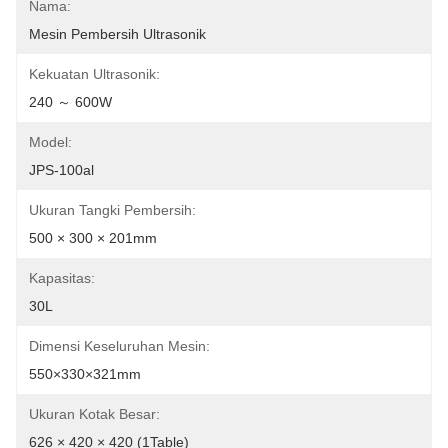
Nama:
Mesin Pembersih Ultrasonik
Kekuatan Ultrasonik:
240 ～ 600W
Model:
JPS-100al
Ukuran Tangki Pembersih:
500 × 300 × 201mm
Kapasitas:
30L
Dimensi Keseluruhan Mesin:
550×330×321mm
Ukuran Kotak Besar:
626 × 420 × 420 (1Table)