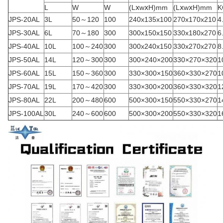
L
W
W
(LⅹwⅹH)mm
(LⅹwⅹH)mm
K
JPS-20AL
3L
50～120
100
240x135x100
270x170x210
4
JPS-30AL
6L
70～180
300
300x150x150
330x180x270
6
JPS-40AL
10L
100～240
300
300x240x150
330x270x270
8
JPS-50AL
14L
120～300
300
300×240×200
330×270×320
1
JPS-60AL
15L
150～360
300
330×300×150
360×330×270
1
JPS-70AL
19L
170～420
300
330×300×200
360×330×320
1
JPS-80AL
22L
200～480
600
500×300×150
550×330×270
1
JPS-100AL
30L
240～600
600
500×300×200
550×330×320
1