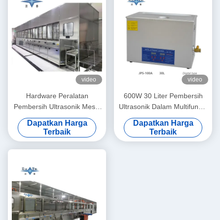
video
video
Hardware Peralatan
600W 30 Liter Pembersih
Pembersih Ultrasonik Mesin
Ultrasonik Dalam Multifungsi
Pembersih Ultrasonik
Model JPS 100A Peralatan
Dapatkan Harga
Dapatkan Harga
Otomatis 100KW
Cuci Presisi Kontrol Digital
Terbaik
Terbaik