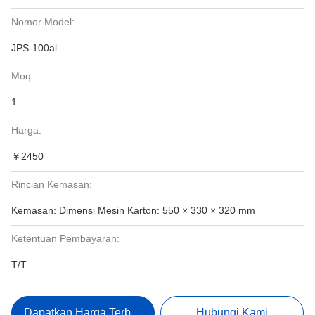
Nomor Model:
JPS-100al
Moq:
1
Harga:
￥2450
Rincian Kemasan:
Kemasan: Dimensi Mesin Karton: 550 × 330 × 320 mm
Ketentuan Pembayaran:
T/T
Dapatkan Harga Terbaik
Hubungi Kami