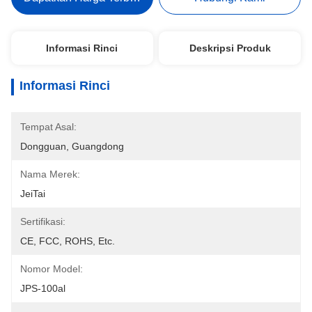
Informasi Rinci
Deskripsi Produk
Informasi Rinci
Tempat Asal:
Dongguan, Guangdong
Nama Merek:
JeiTai
Sertifikasi:
CE, FCC, ROHS, Etc.
Nomor Model:
JPS-100al