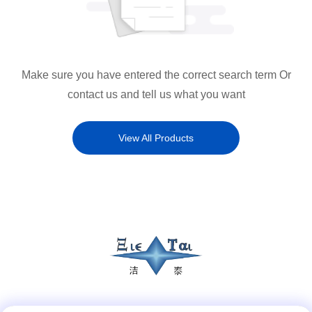
Make sure you have entered the correct search term Or
contact us and tell us what you want
View All Products