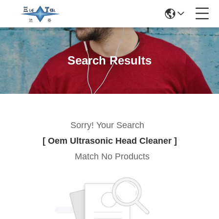
Search Results
Sorry! Your Search
[ Oem Ultrasonic Head Cleaner ]
Match No Products