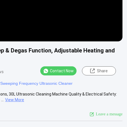
ep & Degas Function, Adjustable Heating and
Contact Now
Share
ws
#
Sweeping Frequency Ultrasonic Cleaner
ns, 30L Ultrasonic Cleaning Machine Quality & Electrical Safety:
..
View More
Leave a message