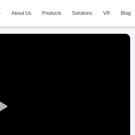
e
About Us
Products
Solutions
VR
Blog
Play
Video