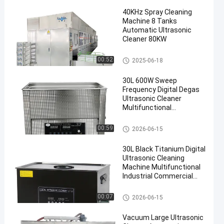
40KHz Spray Cleaning
Machine 8 Tanks
Automatic Ultrasonic
Cleaner 80KW
Spray Cleaning Machine
00:52
2025-06-18
30L 600W Sweep
Frequency Digital Degas
Ultrasonic Cleaner
Multifunctional
Adjustable Heating
Timing Washing
Ultrasonic Cleaning Equipmen
00:59
2026-06-15
Equipment
t
30L Black Titanium Digital
Ultrasonic Cleaning
Machine Multifunctional
Industrial Commercial
Ultrasonic Cleaner With
Circulating Filtration
Ultrasonic Cleaning Equipmen
00:07
2026-06-15
Optional
t
Vacuum Large Ultrasonic