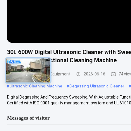
30L 600W Digital Ultrasonic Cleaner with Swe
Timing Multifunctional Cleaning Machine
Ultrasonic Cleaning Equipment
2026-06-16
74 vie
#
Ultrasonic Cleaning Machine
#
Degassing Ultrasonic Cleaner
Digital Degassing And Frequency Sweeping, With Adjustable Functio
Certified with ISO 9001 quality management system and UL 61010 .
Messages of visitor