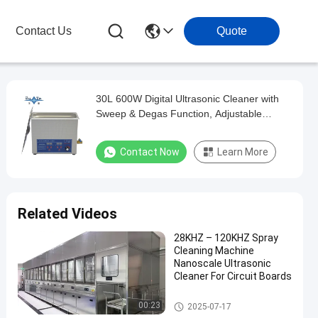
Contact Us
Quote
30L 600W Digital Ultrasonic Cleaner with
Sweep & Degas Function, Adjustable
Heating and Timing Multifunctional
Cleaning Machine
Contact Now
Learn More
Related Videos
28KHZ – 120KHZ Spray
Cleaning Machine
Nanoscale Ultrasonic
Cleaner For Circuit Boards
Spray Cleaning Machine
00:23
2025-07-17