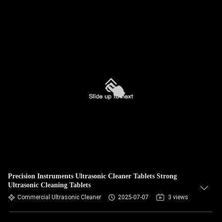
Precision Instruments Ultrasonic Cleaner Tablets Strong
Ultrasonic Cleaning Tablets
Commercial Ultrasonic Cleaner
2025-07-07
3 views