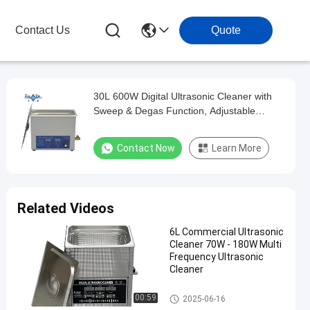
Contact Us
Quote
30L 600W Digital Ultrasonic Cleaner with
Sweep & Degas Function, Adjustable
Heating and Timing Multifunctional
Cleaning Machine
Contact Now
Learn More
Related Videos
6L Commercial Ultrasonic
Cleaner 70W - 180W Multi
Frequency Ultrasonic
Cleaner
Commercial Ultrasonic Cleane
00:59
2025-06-16
r