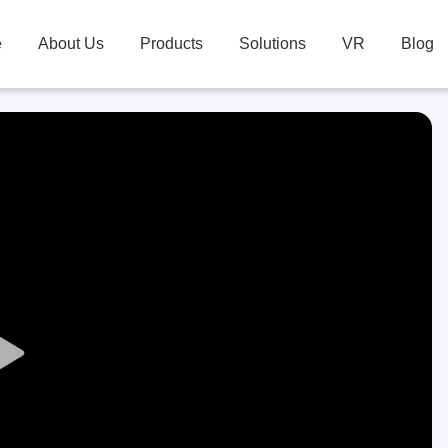
e
About Us
Products
Solutions
VR
Blog
Play
Video