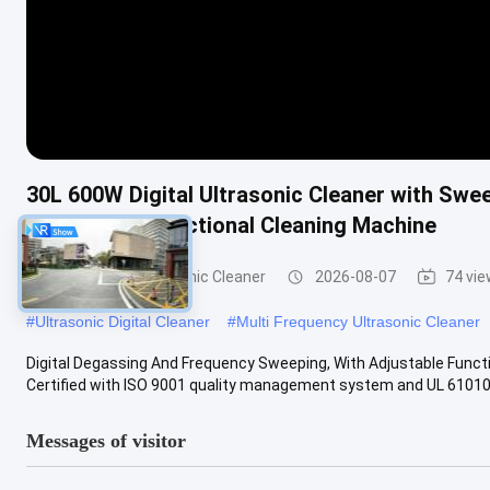
30L 600W Digital Ultrasonic Cleaner with Swe
Timing Multifunctional Cleaning Machine
Commercial Ultrasonic Cleaner
2026-08-07
74 vi
#
Ultrasonic Digital Cleaner
#
Multi Frequency Ultrasonic Cleaner
Digital Degassing And Frequency Sweeping, With Adjustable Functio
Certified with ISO 9001 quality management system and UL 61010 .
Messages of visitor