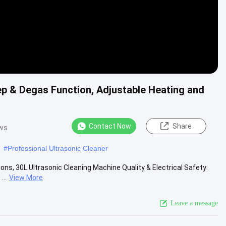
ep & Degas Function, Adjustable Heating and
Contact Now
Share
ews
#
Professional Ultrasonic Cleaner
ns, 30L Ultrasonic Cleaning Machine Quality & Electrical Safety:
..
View More
Leave a message