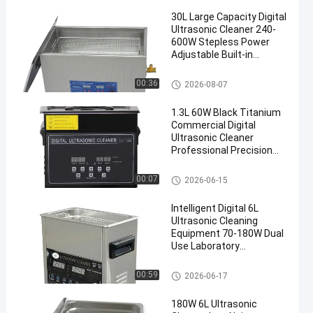
30L Large Capacity Digital
Ultrasonic Cleaner 240-
600W Stepless Power
Adjustable Built-in
Heating Timing Precision
Degassing Equipment
Commercial Ultrasonic Cleane
00:36
2026-08-07
r
1.3L 60W Black Titanium
Commercial Digital
Ultrasonic Cleaner
Professional Precision
Washing Equipment
Commercial Ultrasonic Cleane
00:07
2026-06-15
r
Intelligent Digital 6L
Ultrasonic Cleaning
Equipment 70-180W Dual
Use Laboratory
Glassware & Commercial
Hardware Cleaner
Commercial Ultrasonic Cleane
00:59
2026-06-17
r
180W 6L Ultrasonic