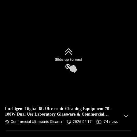
Intelligent Digital 6L Ultrasonic Cleaning Equipment 70-
180W Dual Use Laboratory Glassware & Commercial
Hardware Cleaner
Commercial Ultrasonic Cleaner
2026-06-17
74 views