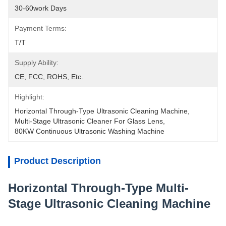
30-60work Days
Payment Terms:
T/T
Supply Ability:
CE, FCC, ROHS, Etc.
Highlight:
Horizontal Through-Type Ultrasonic Cleaning Machine
, 
Multi-Stage Ultrasonic Cleaner For Glass Lens
, 
80KW Continuous Ultrasonic Washing Machine
Product Description
Horizontal Through-Type Multi-
Stage Ultrasonic Cleaning Machine