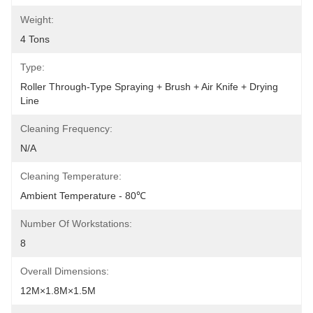
Weight:
4 Tons
Type:
Roller Through-Type Spraying + Brush + Air Knife + Drying 
Line
Cleaning Frequency:
N/A
Cleaning Temperature:
Ambient Temperature - 80℃
Number Of Workstations:
8
Overall Dimensions:
12M×1.8M×1.5M