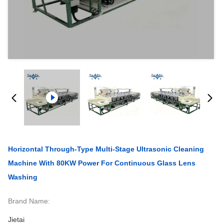
Horizontal Through-Type Multi-Stage Ultrasonic Cleaning
Machine With 80KW Power For Continuous Glass Lens
Washing
Brand Name:
Jietai