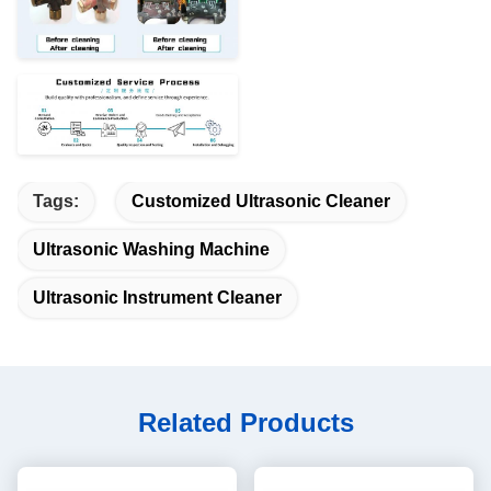
Tags:
Customized Ultrasonic Cleaner
Ultrasonic Washing Machine
Ultrasonic Instrument Cleaner
Related Products