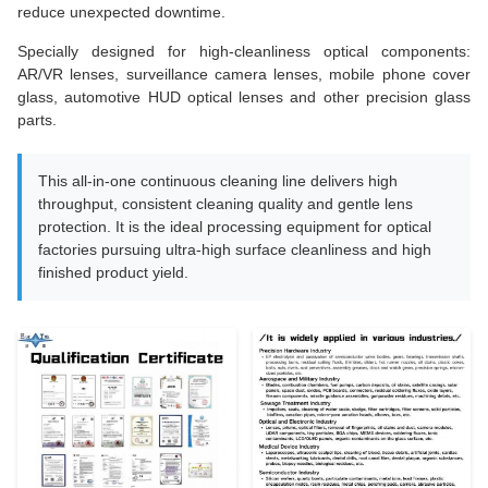
reduce unexpected downtime.
Specially designed for high-cleanliness optical components:
AR/VR lenses, surveillance camera lenses, mobile phone cover
glass, automotive HUD optical lenses and other precision glass
parts.
This all-in-one continuous cleaning line delivers high
throughput, consistent cleaning quality and gentle lens
protection. It is the ideal processing equipment for optical
factories pursuing ultra-high surface cleanliness and high
finished product yield.