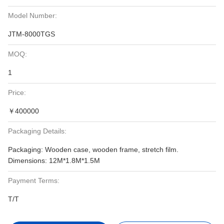
Model Number:
JTM-8000TGS
MOQ:
1
Price:
￥400000
Packaging Details:
Packaging: Wooden case, wooden frame, stretch film.
Dimensions: 12M*1.8M*1.5M
Payment Terms:
T/T