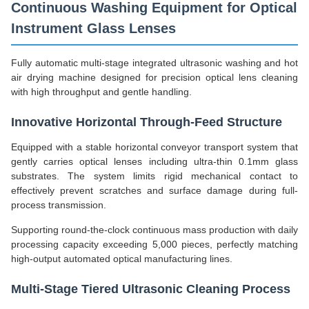
Continuous Washing Equipment for Optical
Instrument Glass Lenses
Fully automatic multi-stage integrated ultrasonic washing and hot
air drying machine designed for precision optical lens cleaning
with high throughput and gentle handling.
Innovative Horizontal Through-Feed Structure
Equipped with a stable horizontal conveyor transport system that
gently carries optical lenses including ultra-thin 0.1mm glass
substrates. The system limits rigid mechanical contact to
effectively prevent scratches and surface damage during full-
process transmission.
Supporting round-the-clock continuous mass production with daily
processing capacity exceeding 5,000 pieces, perfectly matching
high-output automated optical manufacturing lines.
Multi-Stage Tiered Ultrasonic Cleaning Process