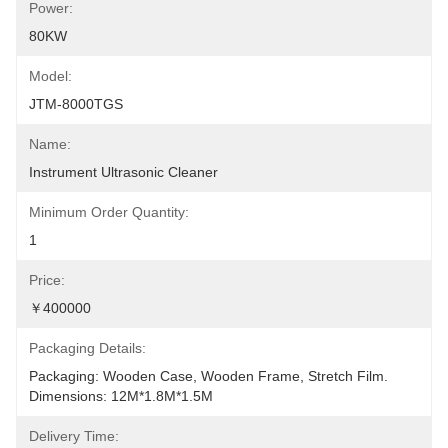
Power:
80KW
Model:
JTM-8000TGS
Name:
Instrument Ultrasonic Cleaner
Minimum Order Quantity:
1
Price:
￥400000
Packaging Details:
Packaging: Wooden Case, Wooden Frame, Stretch Film. 
Dimensions: 12M*1.8M*1.5M
Delivery Time: