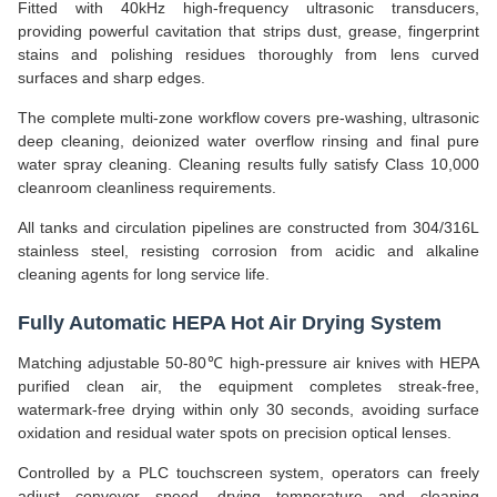
Fitted with 40kHz high-frequency ultrasonic transducers,
providing powerful cavitation that strips dust, grease, fingerprint
stains and polishing residues thoroughly from lens curved
surfaces and sharp edges.
The complete multi-zone workflow covers pre-washing, ultrasonic
deep cleaning, deionized water overflow rinsing and final pure
water spray cleaning. Cleaning results fully satisfy Class 10,000
cleanroom cleanliness requirements.
All tanks and circulation pipelines are constructed from 304/316L
stainless steel, resisting corrosion from acidic and alkaline
cleaning agents for long service life.
Fully Automatic HEPA Hot Air Drying System
Matching adjustable 50-80℃ high-pressure air knives with HEPA
purified clean air, the equipment completes streak-free,
watermark-free drying within only 30 seconds, avoiding surface
oxidation and residual water spots on precision optical lenses.
Controlled by a PLC touchscreen system, operators can freely
adjust conveyor speed, drying temperature and cleaning