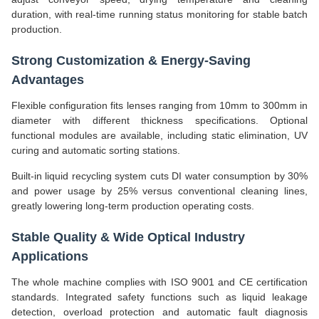
duration, with real-time running status monitoring for stable batch
production.
Strong Customization & Energy-Saving
Advantages
Flexible configuration fits lenses ranging from 10mm to 300mm in
diameter with different thickness specifications. Optional
functional modules are available, including static elimination, UV
curing and automatic sorting stations.
Built-in liquid recycling system cuts DI water consumption by 30%
and power usage by 25% versus conventional cleaning lines,
greatly lowering long-term production operating costs.
Stable Quality & Wide Optical Industry
Applications
The whole machine complies with ISO 9001 and CE certification
standards. Integrated safety functions such as liquid leakage
detection, overload protection and automatic fault diagnosis