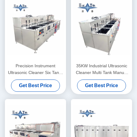
Precision Instrument
35KW Industrial Ultrasonic
Ultrasonic Cleaner Six Tanks
Cleaner Multi Tank Manual
Laboratory Ultrasonic
Cleaning Line
Get Best Price
Get Best Price
Cleaning Machine 28KHZ
40KHZ