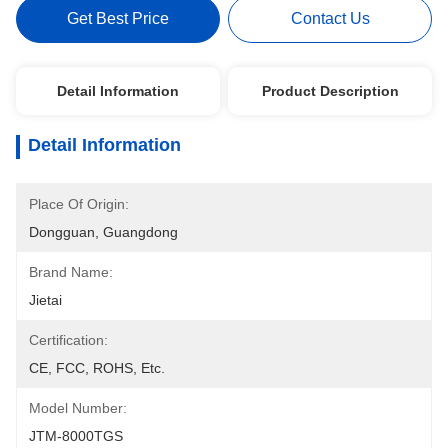
Get Best Price
Contact Us
Detail Information
Product Description
Detail Information
Place Of Origin:
Dongguan, Guangdong
Brand Name:
Jietai
Certification:
CE, FCC, ROHS, Etc.
Model Number:
JTM-8000TGS