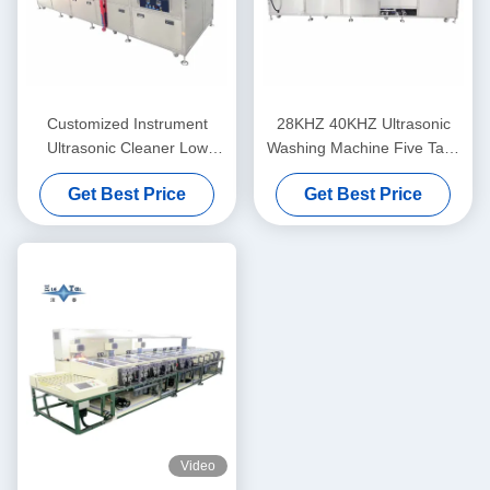
Customized Instrument
28KHZ 40KHZ Ultrasonic
Ultrasonic Cleaner Low
Washing Machine Five Tank
Noise For Degreasing And
Ultrasonic Instrument
Get Best Price
Get Best Price
Derusting Optical Glass /
Cleaner For Optical Coating
Prisms
Lines
Video