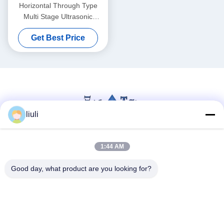
Horizontal Through Type
Multi Stage Ultrasonic
Cleaning Machine For
Get Best Price
Instrument Glass Lens
Continuous Ultrasound
Washing Equipment
liuli
1:44 AM
Social Media
Good day, what product are you looking for?
Quick Contact
Tel