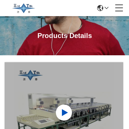
Products Details