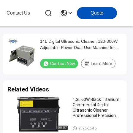
Contact Us
Quote
14L Digital Ultrasonic Cleaner, 120-300W
Adjustable Power Dual-Use Machine for
Automotive Parts & Medical Instrument
Degreasing
Contact Now
Learn More
Related Videos
1.3L 60W Black Titanium
Commercial Digital
Ultrasonic Cleaner
Professional Precision
Washing Equipment
Commercial Ultrasonic Cleane
00:07
2026-06-15
r