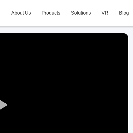
e
About Us
Products
Solutions
VR
Blog
Play
Video