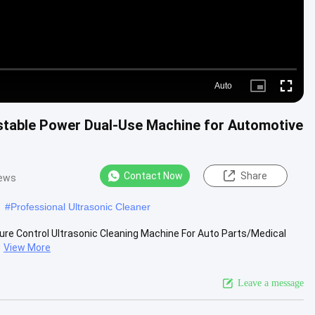
Auto
Picture-
Fullscre
in-
Picture
ustable Power Dual-Use Machine for Automotive
Contact Now
Share
iews
#
Professional Ultrasonic Cleaner
ure Control Ultrasonic Cleaning Machine For Auto Parts/Medical
View More
Leave a message