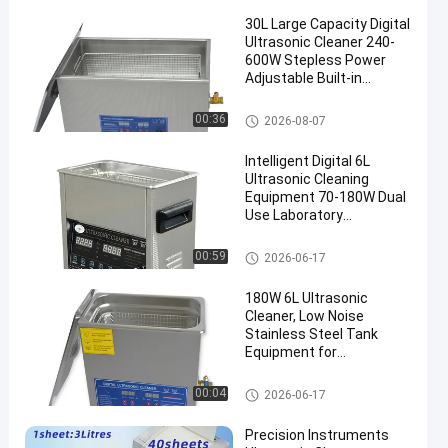
30L Large Capacity Digital
Ultrasonic Cleaner 240-
600W Stepless Power
Adjustable Built-in
Heating Timing Precision
Degassing Equipment
Commercial Ultrasonic Cleane
00:36
2026-08-07
en
r
Intelligent Digital 6L
Ultrasonic Cleaning
Equipment 70-180W Dual
Use Laboratory
Glassware & Commercial
Hardware Cleaner
Commercial Ultrasonic Cleane
00:59
2026-06-17
r
180W 6L Ultrasonic
Cleaner, Low Noise
Stainless Steel Tank
Equipment for
Commercial Workshops
Commercial Ultrasonic Cleane
00:04
2026-06-17
r
Precision Instruments