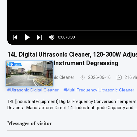
Loaded
:
0%
0:00
/
0:00
Play
Play
Play
Mute
Current
Duration
next
next
14L Digital Ultrasonic Cleaner, 120-300W Adj
Time
Parts & Medical Instrument Degreasing
Commercial Ultrasonic Cleaner
2026-06-16
216 v
#
Ultrasonic Digital Cleaner
#
Multi Frequency Ultrasonic Cleaner
14L [Industrial Equipment] Digital Frequency Conversion Temperat
Devices - Manufacturer Direct 14L Industrial-grade Capacity and ...
Messages of visitor