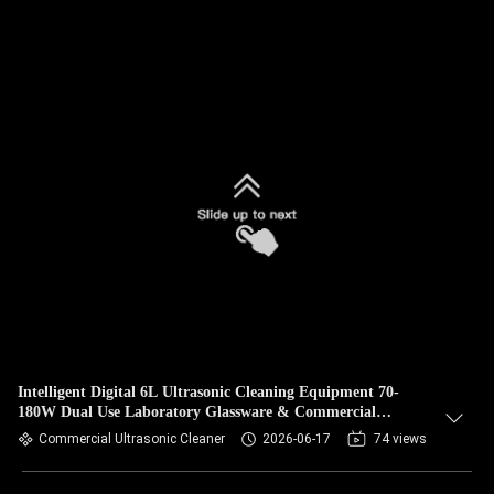
Intelligent Digital 6L Ultrasonic Cleaning Equipment 70-
180W Dual Use Laboratory Glassware & Commercial
Hardware Cleaner
Commercial Ultrasonic Cleaner
2026-06-17
74 views