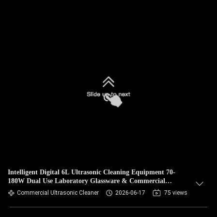
Intelligent Digital 6L Ultrasonic Cleaning Equipment 70-
180W Dual Use Laboratory Glassware & Commercial
Hardware Cleaner
Commercial Ultrasonic Cleaner
2026-06-17
75 views