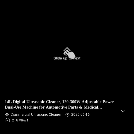
14L Digital Ultrasonic Cleaner, 120-300W Adjustable Power
Dual-Use Machine for Automotive Parts & Medical
Instrument Degreasing
Commercial Ultrasonic Cleaner
2026-06-16
218 views