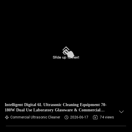
Intelligent Digital 6L Ultrasonic Cleaning Equipment 70-
180W Dual Use Laboratory Glassware & Commercial
Hardware Cleaner
Commercial Ultrasonic Cleaner
2026-06-17
74 views