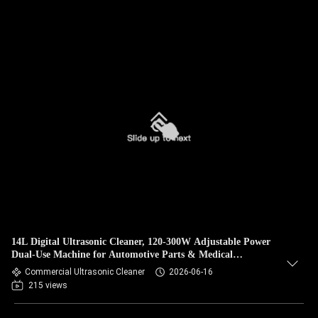
14L Digital Ultrasonic Cleaner, 120-300W Adjustable Power
Dual-Use Machine for Automotive Parts & Medical
Instrument Degreasing
Commercial Ultrasonic Cleaner
2026-06-16
215 views