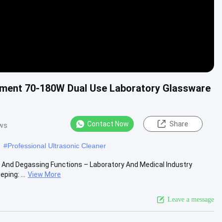
quipment 70-180W Dual Use Laboratory Glassware
Contact Now
Share
ews
#
Professional Ultrasonic Cleaner
ng And Degassing Functions – Laboratory And Medical Industry
ing: ...
View More
Leave a message