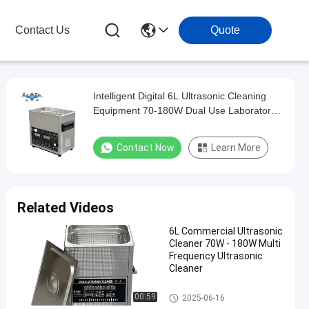
Contact Us
Quote
Intelligent Digital 6L Ultrasonic Cleaning
Equipment 70-180W Dual Use Laboratory
Glassware & Commercial Hardware
Cleaner
Contact Now
Learn More
Related Videos
6L Commercial Ultrasonic
Cleaner 70W - 180W Multi
Frequency Ultrasonic
Cleaner
Commercial Ultrasonic Cleane
00:59
2025-06-16
r