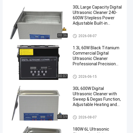
30L Large Capacity Digital
Ultrasonic Cleaner 240-
600W Stepless Power
Adjustable Built-in
Heating Timing Precision
Degassing Equipment
Commercial Ultrasonic Cleane
00:36
2026-08-07
r
1.3L 60W Black Titanium
Commercial Digital
Ultrasonic Cleaner
Professional Precision
Washing Equipment
Commercial Ultrasonic Cleane
00:07
2026-06-15
r
30L 600W Digital
Ultrasonic Cleaner with
Sweep & Degas Function,
Adjustable Heating and
Timing Multifunctional
Cleaning Machine
Commercial Ultrasonic Cleane
00:59
2026-08-07
r
180W 6L Ultrasonic