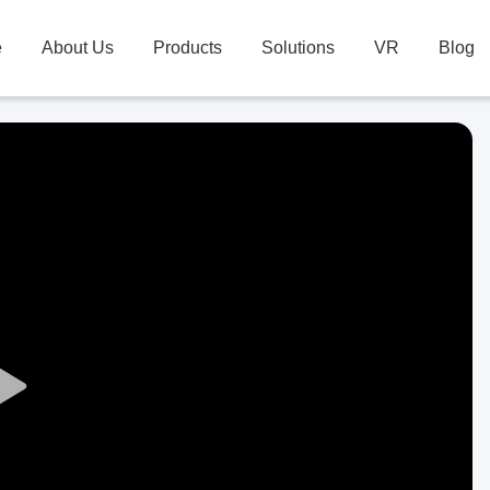
e
About Us
Products
Solutions
VR
Blog
Play
Video