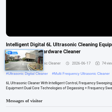
Intelligent Digital 6L Ultrasonic Cleaning E
& Commercial Hardware Cleaner
Commercial Ultrasonic Cleaner
2026-06-17
74 vi
#
Ultrasonic Digital Cleaner
#
Multi Frequency Ultrasonic Cleaner
6L Ultrasonic Cleaner With Intelligent Control, Frequency Sweepi
Equipment Dual Core Technologies of Degassing + Frequency Sweep
Messages of visitor