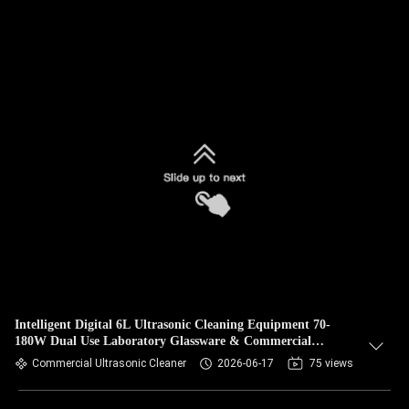
Intelligent Digital 6L Ultrasonic Cleaning Equipment 70-
180W Dual Use Laboratory Glassware & Commercial
Hardware Cleaner
Commercial Ultrasonic Cleaner
2026-06-17
75 views